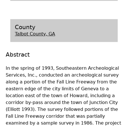
Laboratory Speaker Series
County
Talbot County, GA
Abstract
In the spring of 1993, Southeastern Archeological
Services, Inc., conducted an archeological survey
along a portion of the Fall Line Freeway from the
eastern edge of the city limits of Geneva to a
location east of the town of Howard, including a
corridor by-pass around the town of Junction City
(Elliott 1993). The survey followed portions of the
Fall Line Freeway corridor that was partially
examined by a sample survey in 1986. The project