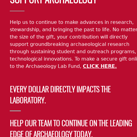
SUPPORT ARCHAEOLOGY
Help us to continue to make advances in research,
stewardship, and bringing the past to life. No matte
the size of the gift, your contribution will directly
support groundbreaking archaeological research
through sustaining student and outreach programs,
technological innovations. To make a secure gift onl
to the Archaeology Lab Fund,
CLICK HERE.
EVERY DOLLAR DIRECTLY IMPACTS THE
LABORATORY.
HELP OUR TEAM TO CONTINUE ON THE LEADING
EDGE OF ARCHAEOLOGY TODAY.