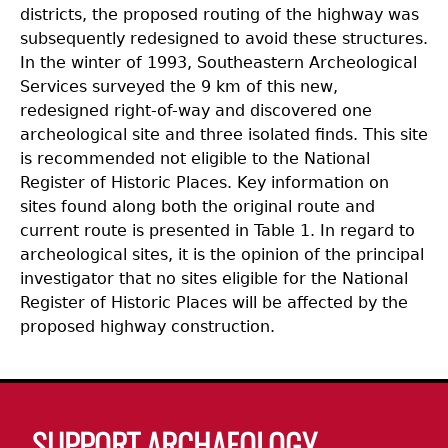
districts, the proposed routing of the highway was
subsequently redesigned to avoid these structures.
In the winter of 1993, Southeastern Archeological
Services surveyed the 9 km of this new,
redesigned right-of-way and discovered one
archeological site and three isolated finds. This site
is recommended not eligible to the National
Register of Historic Places. Key information on
sites found along both the original route and
current route is presented in Table 1. In regard to
archeological sites, it is the opinion of the principal
investigator that no sites eligible for the National
Register of Historic Places will be affected by the
proposed highway construction.
Body