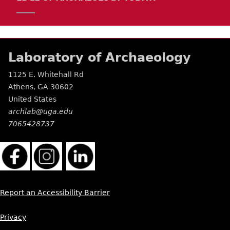
Laboratory of Archaeology
1125 E. Whitehall Rd
Athens
,
GA
30602
United States
archlab@uga.edu
7065428737
Report an Accessibility Barrier
Privacy