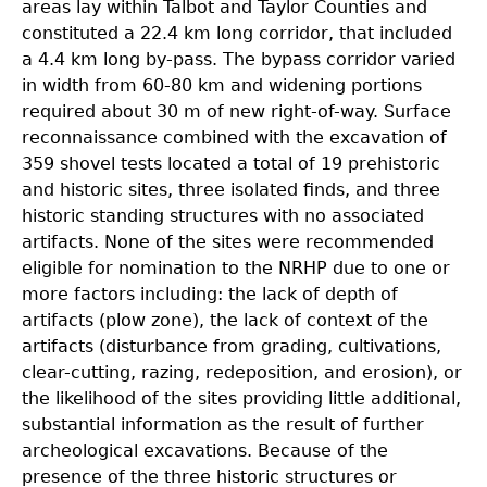
areas lay within Talbot and Taylor Counties and
constituted a 22.4 km long corridor, that included
a 4.4 km long by-pass. The bypass corridor varied
in width from 60-80 km and widening portions
required about 30 m of new right-of-way. Surface
reconnaissance combined with the excavation of
359 shovel tests located a total of 19 prehistoric
and historic sites, three isolated finds, and three
historic standing structures with no associated
artifacts. None of the sites were recommended
eligible for nomination to the NRHP due to one or
more factors including: the lack of depth of
artifacts (plow zone), the lack of context of the
artifacts (disturbance from grading, cultivations,
clear-cutting, razing, redeposition, and erosion), or
the likelihood of the sites providing little additional,
substantial information as the result of further
archeological excavations. Because of the
presence of the three historic structures or