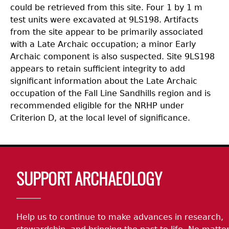
could be retrieved from this site. Four 1 by 1 m
test units were excavated at 9LS198. Artifacts
from the site appear to be primarily associated
with a Late Archaic occupation; a minor Early
Archaic component is also suspected. Site 9LS198
appears to retain sufficient integrity to add
significant information about the Late Archaic
occupation of the Fall Line Sandhills region and is
recommended eligible for the NRHP under
Criterion D, at the local level of significance.
Body
SUPPORT ARCHAEOLOGY
Help us to continue to make advances in research,