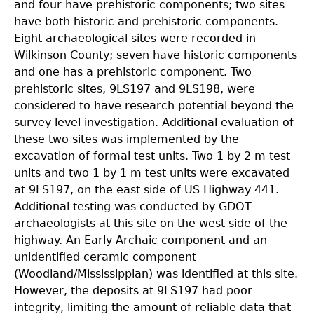
and four have prehistoric components; two sites
have both historic and prehistoric components.
Eight archaeological sites were recorded in
Wilkinson County; seven have historic components
and one has a prehistoric component. Two
prehistoric sites, 9LS197 and 9LS198, were
considered to have research potential beyond the
survey level investigation. Additional evaluation of
these two sites was implemented by the
excavation of formal test units. Two 1 by 2 m test
units and two 1 by 1 m test units were excavated
at 9LS197, on the east side of US Highway 441.
Additional testing was conducted by GDOT
archaeologists at this site on the west side of the
highway. An Early Archaic component and an
unidentified ceramic component
(Woodland/Mississippian) was identified at this site.
However, the deposits at 9LS197 had poor
integrity, limiting the amount of reliable data that