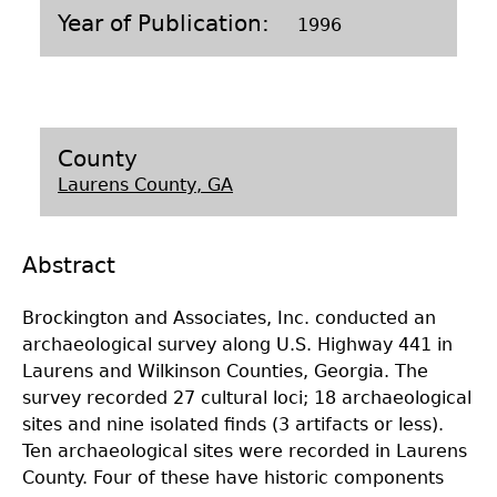
Year of Publication
1996
Laboratory Speaker Series
County
Laurens County, GA
Abstract
Brockington and Associates, Inc. conducted an
archaeological survey along U.S. Highway 441 in
Laurens and Wilkinson Counties, Georgia. The
survey recorded 27 cultural loci; 18 archaeological
sites and nine isolated finds (3 artifacts or less).
Ten archaeological sites were recorded in Laurens
County. Four of these have historic components