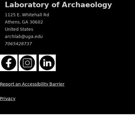
Laboratory of Archaeology
1125 E. Whitehall Rd
Athens
,
GA
30602
United States
archlab@uga.edu
7065428737
Report an Accessibility Barrier
Privacy