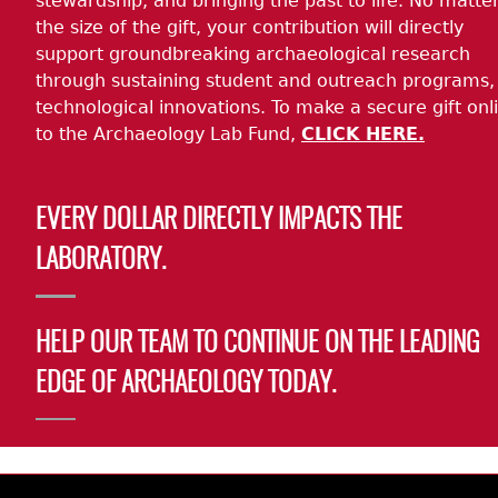
stewardship, and bringing the past to life. No matte
the size of the gift, your contribution will directly
support groundbreaking archaeological research
through sustaining student and outreach programs,
technological innovations. To make a secure gift onl
to the Archaeology Lab Fund,
CLICK HERE.
EVERY DOLLAR DIRECTLY IMPACTS THE
LABORATORY.
HELP OUR TEAM TO CONTINUE ON THE LEADING
EDGE OF ARCHAEOLOGY TODAY.