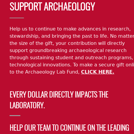
SUPPORT ARCHAEOLOGY
Help us to continue to make advances in research,
stewardship, and bringing the past to life. No matte
the size of the gift, your contribution will directly
support groundbreaking archaeological research
through sustaining student and outreach programs,
technological innovations. To make a secure gift onl
to the Archaeology Lab Fund,
CLICK HERE.
EVERY DOLLAR DIRECTLY IMPACTS THE
LABORATORY.
HELP OUR TEAM TO CONTINUE ON THE LEADING