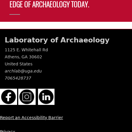
EDGE OF ARCHAEOLOGY TODAY.
Laboratory of Archaeology
1125 E. Whitehall Rd
Athens
,
GA
30602
United States
archlab@uga.edu
7065428737
Report an Accessibility Barrier
Privacy