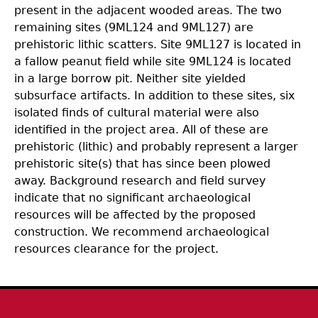
present in the adjacent wooded areas. The two
remaining sites (9ML124 and 9ML127) are
prehistoric lithic scatters. Site 9ML127 is located in
a fallow peanut field while site 9ML124 is located
in a large borrow pit. Neither site yielded
subsurface artifacts. In addition to these sites, six
isolated finds of cultural material were also
identified in the project area. All of these are
prehistoric (lithic) and probably represent a larger
prehistoric site(s) that has since been plowed
away. Background research and field survey
indicate that no significant archaeological
resources will be affected by the proposed
construction. We recommend archaeological
resources clearance for the project.
Body