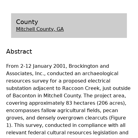
Laboratory Speaker Series
County
Mitchell County, GA
Abstract
From 2-12 January 2001, Brockington and
Associates, Inc., conducted an archaeological
resources survey for a proposed electrical
substation adjacent to Raccoon Creek, just outside
of Baconton in Mitchell County. The project area,
covering approximately 83 hectares (206 acres),
encompasses fallow agricultural fields, pecan
groves, and densely overgrown clearcuts (Figure
1). This survey, conducted in compliance with all
relevant federal cultural resources legislation and