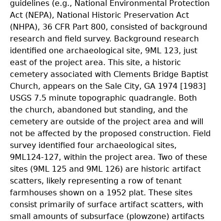
guidelines (e.g., National Environmental Protection
Act (NEPA), National Historic Preservation Act
(NHPA), 36 CFR Part 800, consisted of background
research and field survey. Background research
identified one archaeological site, 9ML 123, just
east of the project area. This site, a historic
cemetery associated with Clements Bridge Baptist
Church, appears on the Sale City, GA 1974 [1983]
USGS 7.5 minute topographic quadrangle. Both
the church, abandoned but standing, and the
cemetery are outside of the project area and will
not be affected by the proposed construction. Field
survey identified four archaeological sites,
9ML124-127, within the project area. Two of these
sites (9ML 125 and 9ML 126) are historic artifact
scatters, likely representing a row of tenant
farmhouses shown on a 1952 plat. These sites
consist primarily of surface artifact scatters, with
small amounts of subsurface (plowzone) artifacts