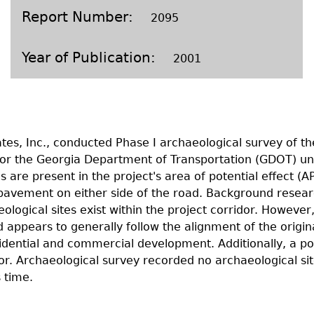
Geechee Heritage Corridor
ights
Additional Resources
Archaeology Workbooks
Report Number
2095
Laboratory Speaker Serie
Year of Publication
2001
tes, Inc., conducted Phase I archaeological survey of t
or the Georgia Department of Transportation (GDOT) un
 are present in the project's area of potential effect (A
 pavement on either side of the road. Background resear
ological sites exist within the project corridor. However
 appears to generally follow the alignment of the origin
idential and commercial development. Additionally, a po
idor. Archaeological survey recorded no archaeological s
 time.