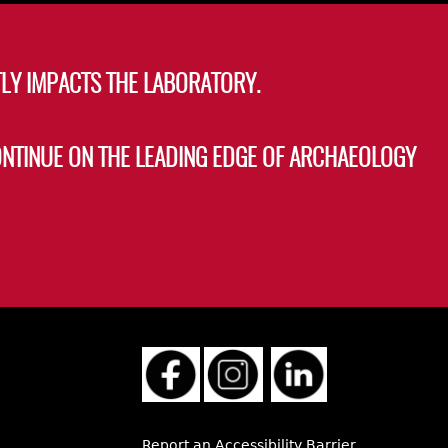
LY IMPACTS THE LABORATORY.
ONTINUE ON THE LEADING EDGE OF ARCHAEOLOGY
Report an Accessibility Barrier