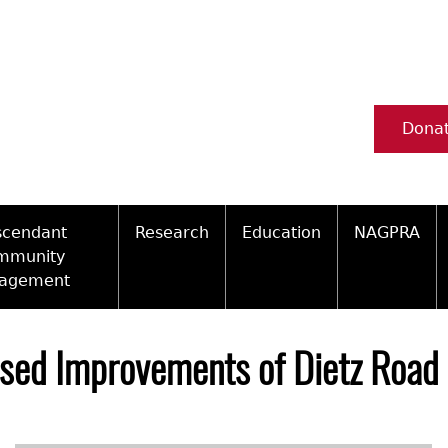
Dona
scendant
Research
Education
NAGPRA
mmunity
agement
Ceramic Digital Type Collection
Information about Archae
NAGPRA Pol
Qui
ity Engagement Highlights
Important Laws
Tours and Educational Pr
NAGPRA Con
Typ
osed Improvements of Dietz Road
ly Recognized Tribes
t Policy
Researcher Forms
Archaeological Resource 
Reverential