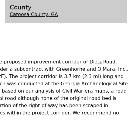
County
Catoosa County, GA
s
he proposed improvement corridor of Dietz Road,
der a subcontract with Greenhorne and O'Mara, Inc.,
PE). The project corridor is 3.7 km (2.3 mi) long and
ch was conducted at the Georgia Archaeological Site
, based on our analysis of Civil War-era maps, a road
al road although none of the original road bed is
rtion of the right-of-way has been scraped in
ites within the project corridor. We recommend no