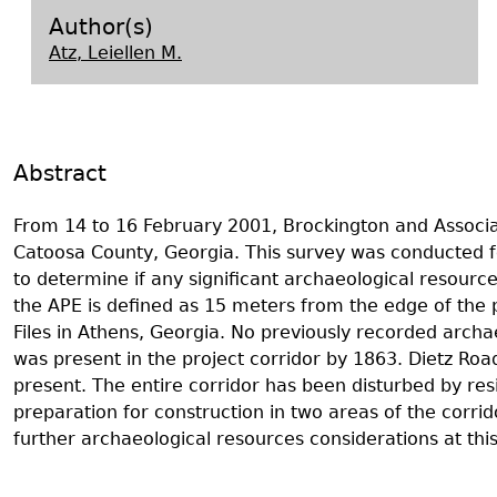
Search Report Abstracts
Gullah 
News
Student Research Highl
Code of Ethics
Author(s)
Atz, Leiellen M.
GASF Documents
Contact the Lab
Contact GASF
Abstract
From 14 to 16 February 2001, Brockington and Associa
Catoosa County, Georgia. This survey was conducted f
to determine if any significant archaeological resources
the APE is defined as 15 meters from the edge of the
Files in Athens, Georgia. No previously recorded archae
was present in the project corridor by 1863. Dietz Road
present. The entire corridor has been disturbed by res
preparation for construction in two areas of the corr
further archaeological resources considerations at this