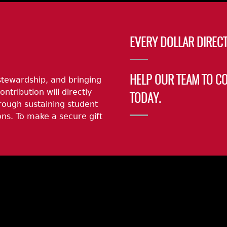
EVERY DOLLAR DIRECT
stewardship, and bringing
HELP OUR TEAM TO C
ontribution will directly
TODAY.
rough sustaining student
ns. To make a secure gift