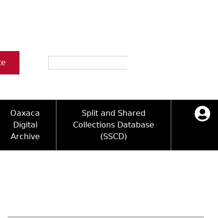
Search
te
Oaxaca
Split and Shared
Digital
Collections Database
Archive
(SSCD)
ology and Artifacts
icy
ck Key
Log in
ograms
sultation
e Name Directory
Videos
 Area