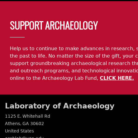
Body
SUPPORT ARCHAEOLOGY
Help us to continue to make advances in research, 
the past to life. No matter the size of the gift, your c
support groundbreaking archaeological research th
and outreach programs, and technological innovatio
online to the Archaeology Lab Fund,
CLICK HERE.
Laboratory of Archaeology
1125 E. Whitehall Rd
Athens
,
GA
30602
United States