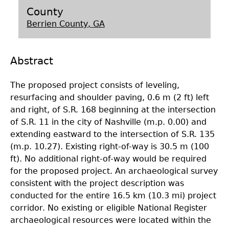
County
Laboratory Speaker Series
Berrien County, GA
Abstract
The proposed project consists of leveling,
resurfacing and shoulder paving, 0.6 m (2 ft) left
and right, of S.R. 168 beginning at the intersection
of S.R. 11 in the city of Nashville (m.p. 0.00) and
extending eastward to the intersection of S.R. 135
(m.p. 10.27). Existing right-of-way is 30.5 m (100
ft). No additional right-of-way would be required
for the proposed project. An archaeological survey
consistent with the project description was
conducted for the entire 16.5 km (10.3 mi) project
corridor. No existing or eligible National Register
archaeological resources were located within the