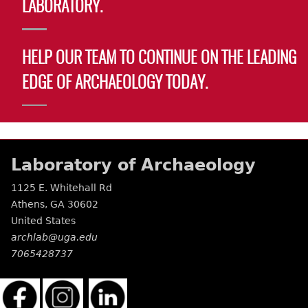
LABORATORY.
HELP OUR TEAM TO CONTINUE ON THE LEADING
EDGE OF ARCHAEOLOGY TODAY.
Laboratory of Archaeology
1125 E. Whitehall Rd
Athens
,
GA
30602
United States
archlab@uga.edu
7065428737