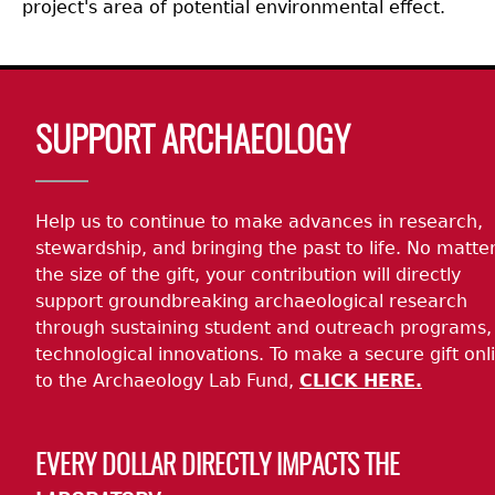
project's area of potential environmental effect.
Body
SUPPORT ARCHAEOLOGY
Help us to continue to make advances in research,
stewardship, and bringing the past to life. No matte
the size of the gift, your contribution will directly
support groundbreaking archaeological research
through sustaining student and outreach programs,
technological innovations. To make a secure gift onl
to the Archaeology Lab Fund,
CLICK HERE.
EVERY DOLLAR DIRECTLY IMPACTS THE