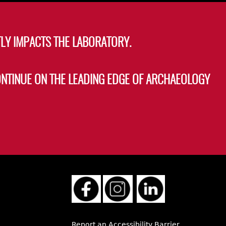
LY IMPACTS THE LABORATORY.
ONTINUE ON THE LEADING EDGE OF ARCHAEOLOGY
Report an Accessibility Barrier