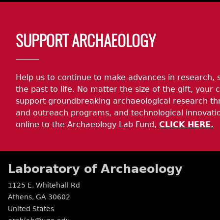
Body
SUPPORT ARCHAEOLOGY
Help us to continue to make advances in research, 
the past to life. No matter the size of the gift, your c
support groundbreaking archaeological research th
and outreach programs, and technological innovatio
online to the Archaeology Lab Fund,
CLICK HERE.
Laboratory of Archaeology
1125 E. Whitehall Rd
Athens
,
GA
30602
United States