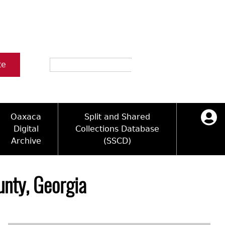
Search
te
Oaxaca
Split and Shared
Digital
Collections Database
Archive
(SSCD)
ology and Artifacts
icy
ck Key
Log in
ograms
sultation
e Name Directory
nty, Georgia
Videos
 Area