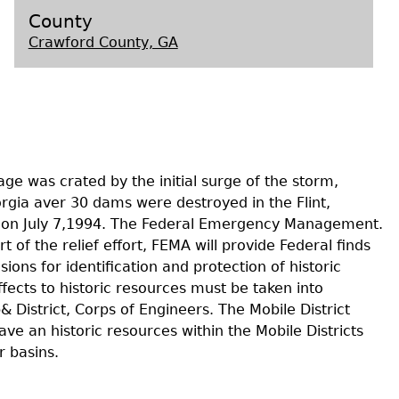
County
Crawford County, GA
s
ge was crated by the initial surge of the storm,
rgia aver 30 dams were destroyed in the Flint,
rea on July 7,1994. The Federal Emergency Management.
 of the relief effort, FEMA will provide Federal finds
ons for identification and protection of historic
ffects to historic resources must be taken into
 District, Corps of Engineers. The Mobile District
e an historic resources within the Mobile Districts
r basins.