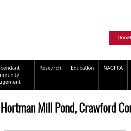
Dona
scendant
Research
Education
NAGPRA
mmunity
agement
Ceramic Digital Type Collection
Information about Archae
NAGPRA Pol
Qui
ity Engagement Highlights
Important Laws
Tours and Educational Pr
NAGPRA Con
Typ
Hortman Mill Pond, Crawford Cou
ly Recognized Tribes
t Policy
Researcher Forms
Archaeological Resource 
Reverential