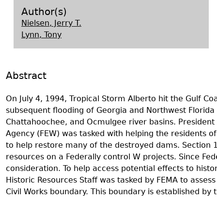
Search Report Abstracts
Gullah 
News
Student Research Highl
Code of Ethics
Author(s)
Nielsen, Jerry T.
GASF Documents
Contact the Lab
Lynn, Tony
Contact GASF
Abstract
On July 4, 1994, Tropical Storm Alberto hit the Gulf C
subsequent flooding of Georgia and Northwest Florida 
Chattahoochee, and Ocmulgee river basins. President 
Agency (FEW) was tasked with helping the residents of Ge
to help restore many of the destroyed dams. Section 106
resources on a Federally control W projects. Since Fede
consideration. To help access potential effects to hist
Historic Resources Staff was tasked by FEMA to assess 
Civil Works boundary. This boundary is established by 