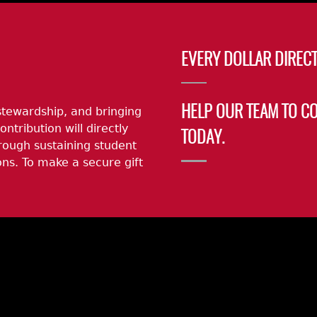
EVERY DOLLAR DIRECT
stewardship, and bringing
HELP OUR TEAM TO C
ontribution will directly
TODAY.
rough sustaining student
ns. To make a secure gift