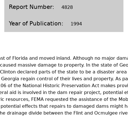
Geechee Heritage Corridor
ights
Additional Resources
Archaeology Workbooks
Report Number
4828
Laboratory Speaker Serie
Year of Publication
1994
oast of Florida and moved inland. Although no major dama
caused massive damage to property. In the state of Geo
Clinton declared parts of the state to be a disaster a
orgia regain control of their lives and property. As part
 of the National Historic Preservation Act makes provisi
ral aid is involved in the dam repair project, potential e
oric resources, FEMA requested the assistance of the Mob&
potential effects that repairs to damaged dams might hav
the drainage divide between the Flint and Ocmulgee rive