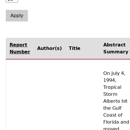
Laboratory Speaker Series
Report
Abstract
Author(s)
Title
Number
Summary
On July 4,
1994,
Tropical
Storm
Alberto hit
the Gulf
Coast of
Florida and
moved