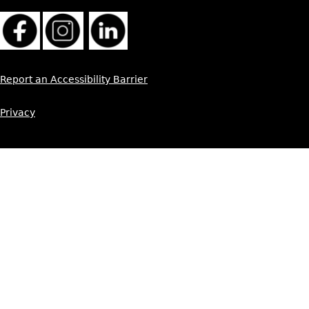
Report an Accessibility Barrier
Privacy