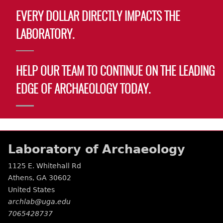
EVERY DOLLAR DIRECTLY IMPACTS THE
LABORATORY.
HELP OUR TEAM TO CONTINUE ON THE LEADING
EDGE OF ARCHAEOLOGY TODAY.
Laboratory of Archaeology
1125 E. Whitehall Rd
Athens
,
GA
30602
United States
archlab@uga.edu
7065428737