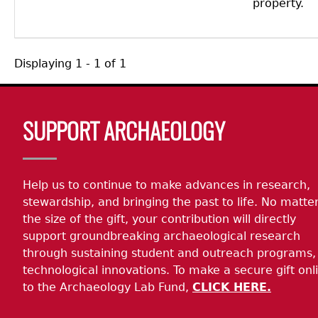
property.
Displaying 1 - 1 of 1
Body
SUPPORT ARCHAEOLOGY
Help us to continue to make advances in research,
stewardship, and bringing the past to life. No matte
the size of the gift, your contribution will directly
support groundbreaking archaeological research
through sustaining student and outreach programs,
technological innovations. To make a secure gift onl
to the Archaeology Lab Fund,
CLICK HERE.