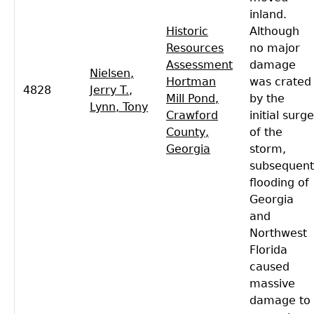
inland.
Historic
Although
Resources
no major
Assessment
damage
Nielsen,
Hortman
was crated
4828
Jerry T.
,
Mill Pond,
by the
Lynn, Tony
Crawford
initial surge
County,
of the
Georgia
storm,
subsequent
flooding of
Georgia
and
Northwest
Florida
caused
massive
damage to