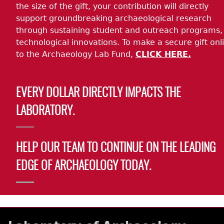
the size of the gift, your contribution will directly
support groundbreaking archaeological research
through sustaining student and outreach programs,
technological innovations. To make a secure gift onl
to the Archaeology Lab Fund,
CLICK HERE.
EVERY DOLLAR DIRECTLY IMPACTS THE
LABORATORY.
HELP OUR TEAM TO CONTINUE ON THE LEADING
EDGE OF ARCHAEOLOGY TODAY.