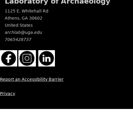
Laboratory of Archaeology
1125 E. Whitehall Rd
Athens
,
GA
30602
United States
archlab@uga.edu
7065428737
Report an Accessibility Barrier
Privacy