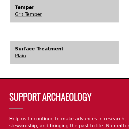
Temper
Laboratory Speaker Series
Grit Temper
Surface Treatment
Plain
Body
SUPPORT ARCHAEOLOGY
Help us to continue to make advances in research,
stewardship, and bringing the past to life. No matte