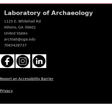
Laboratory of Archaeology
1125 E. Whitehall Rd
Athens
,
GA
30602
United States
archlab@uga.edu
7065428737
Report an Accessibility Barrier
Privacy