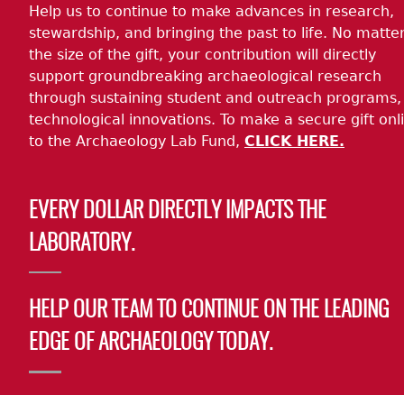
Help us to continue to make advances in research,
stewardship, and bringing the past to life. No matte
the size of the gift, your contribution will directly
support groundbreaking archaeological research
through sustaining student and outreach programs,
technological innovations. To make a secure gift onl
to the Archaeology Lab Fund,
CLICK HERE.
EVERY DOLLAR DIRECTLY IMPACTS THE
LABORATORY.
HELP OUR TEAM TO CONTINUE ON THE LEADING
EDGE OF ARCHAEOLOGY TODAY.