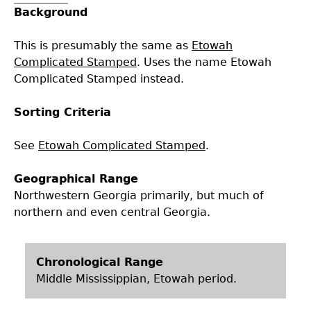
Background
Collections
People
Access and Policy Information
+
This is presumably the same as
Etowah
Descendant Community Engagement
Internships & Employment
Site Forms
Curate With Us
+
Complicated Stamped
. Uses the name Etowah
Complicated Stamped instead.
Research
News
Search Report Abstracts
Access to Collections
Community Engagement Highlights
+
+
Sorting Criteria
Education
Contact the Lab
GASF Documents
Collections Management Policy
Federally Recognized Tribes
Ceramic Digital Type Collection
Student Research Highlights
+
+
See
Etowah Complicated Stamped
.
Geographical Range
NAGPRA
Contact GASF
Code of Ethics
Gullah Geechee Heritage Corridor
Important Laws
Information about Archaeology and Artifacts
Quick Key
+
Northwestern Georgia primarily, but much of
northern and even central Georgia.
Oaxaca Digital Archive
Researcher Forms
Tours and Educational Programs
NAGPRA Policy
Type Name Directory
Split and Shared Collections Database (SSCD)
Additional Resources
Archaeological Resource Videos
NAGPRA Consultation
+
Chronological Range
Middle Mississippian, Etowah period.
Archaeology Workbooks
Reverential Area