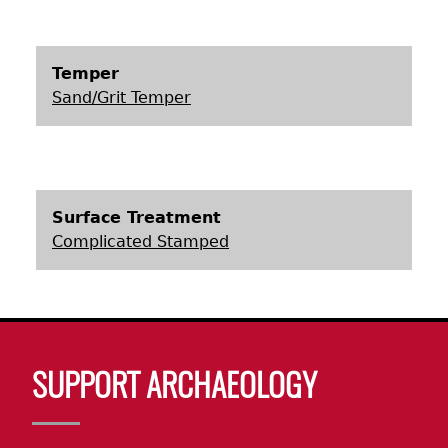
Laboratory Speaker Series
Temper
Sand/Grit Temper
Surface Treatment
Complicated Stamped
Body
SUPPORT ARCHAEOLOGY