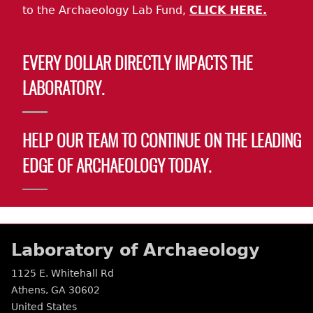
to the Archaeology Lab Fund,
CLICK HERE.
EVERY DOLLAR DIRECTLY IMPACTS THE
LABORATORY.
HELP OUR TEAM TO CONTINUE ON THE LEADING
EDGE OF ARCHAEOLOGY TODAY.
Laboratory of Archaeology
1125 E. Whitehall Rd
Athens
,
GA
30602
United States