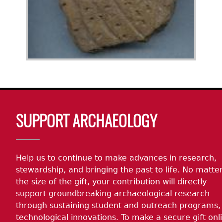
Body
SUPPORT ARCHAEOLOGY
Help us to continue to make advances in research,
stewardship, and bringing the past to life. No matte
the size of the gift, your contribution will directly
support groundbreaking archaeological research
through sustaining student and outreach programs,
technological innovations. To make a secure gift onl