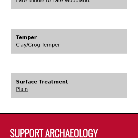
Late Middle to Late Woodland.
Laboratory Speaker Series
Temper
Clay/Grog Temper
Surface Treatment
Plain
Body
SUPPORT ARCHAEOLOGY