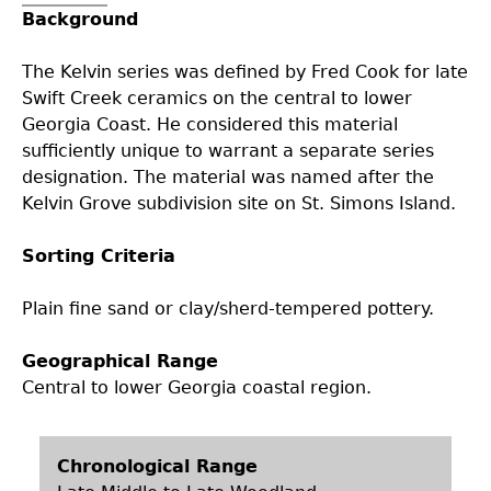
Background
Collections
People
Access and Policy Information
+
The Kelvin series was defined by Fred Cook for late
Descendant Community Engagement
Internships & Employment
Site Forms
Curate With Us
+
Swift Creek ceramics on the central to lower
Georgia Coast. He considered this material
sufficiently unique to warrant a separate series
Research
News
Search Report Abstracts
Access to Collections
Community Engagement Highlights
+
+
designation. The material was named after the
Kelvin Grove subdivision site on St. Simons Island.
Education
Contact the Lab
GASF Documents
Collections Management Policy
Federally Recognized Tribes
Ceramic Digital Type Collection
Student Research Highlights
+
+
Sorting Criteria
NAGPRA
Contact GASF
Code of Ethics
Gullah Geechee Heritage Corridor
Important Laws
Information about Archaeology and Artifacts
Quick Key
+
Plain fine sand or clay/sherd-tempered pottery.
Oaxaca Digital Archive
Researcher Forms
Tours and Educational Programs
NAGPRA Policy
Type Name Directory
Geographical Range
Central to lower Georgia coastal region.
Split and Shared Collections Database (SSCD)
Additional Resources
Archaeological Resource Videos
NAGPRA Consultation
+
Chronological Range
Archaeology Workbooks
Reverential Area