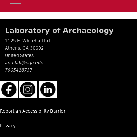
Laboratory of Archaeology
1125 E. Whitehall Rd
Athens
,
GA
30602
United States
archlab@uga.edu
7065428737
Report an Accessibility Barrier
Privacy