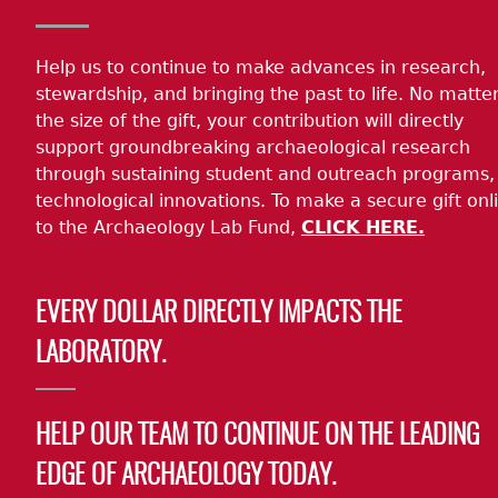
Help us to continue to make advances in research,
stewardship, and bringing the past to life. No matte
the size of the gift, your contribution will directly
support groundbreaking archaeological research
through sustaining student and outreach programs,
technological innovations. To make a secure gift onl
to the Archaeology Lab Fund,
CLICK HERE.
EVERY DOLLAR DIRECTLY IMPACTS THE
LABORATORY.
HELP OUR TEAM TO CONTINUE ON THE LEADING
EDGE OF ARCHAEOLOGY TODAY.