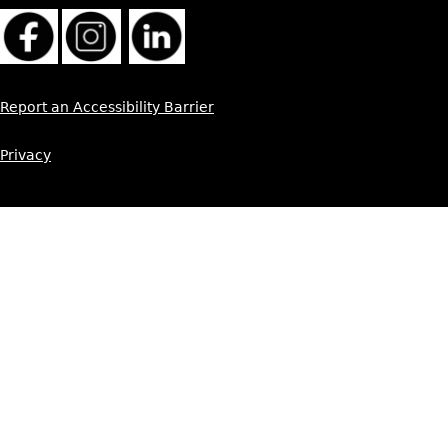
Report an Accessibility Barrier
Privacy