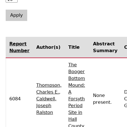
Laboratory Speaker Series
Report
Abstract
Author(s)
Title
Number
Summary
The
Booger
Bottom
Thompson,
Mound:
Charles E.
,
A
D
None
6084
Caldwell,
Forsyth
C
present.
Joseph
Period
Ralston
Site in
Hall
County,