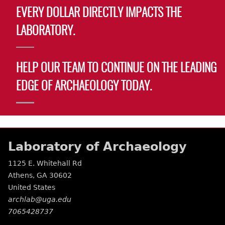
EVERY DOLLAR DIRECTLY IMPACTS THE
LABORATORY.
HELP OUR TEAM TO CONTINUE ON THE LEADING
EDGE OF ARCHAEOLOGY TODAY.
Laboratory of Archaeology
1125 E. Whitehall Rd
Athens
,
GA
30602
United States
archlab@uga.edu
7065428737