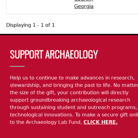
Georgia
Displaying 1 - 1 of 1
Body
SUPPORT ARCHAEOLOGY
Help us to continue to make advances in research,
stewardship, and bringing the past to life. No matte
the size of the gift, your contribution will directly
support groundbreaking archaeological research
through sustaining student and outreach programs,
technological innovations. To make a secure gift onl
to the Archaeology Lab Fund,
CLICK HERE.