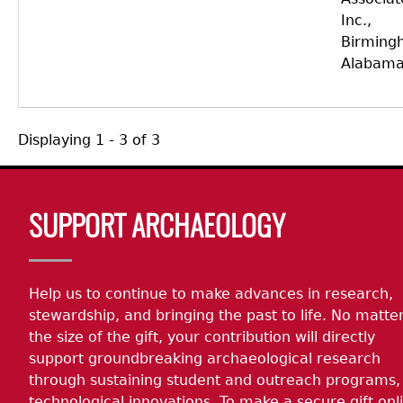
Inc.,
Birming
Alabama
Displaying 1 - 3 of 3
Body
SUPPORT ARCHAEOLOGY
Help us to continue to make advances in research,
stewardship, and bringing the past to life. No matte
the size of the gift, your contribution will directly
support groundbreaking archaeological research
through sustaining student and outreach programs,
technological innovations. To make a secure gift onl