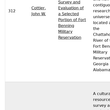
Survey and
contigu
Cottier,
Evaluation of
312
researc
John W.
a Selected
universe
Portion of Fort
located 
Benning
the
Military
Chattah
Reservation
River of
Fort Ben
Military
Reservat
Georgia
Alabama
A cultura
resourc
survey 