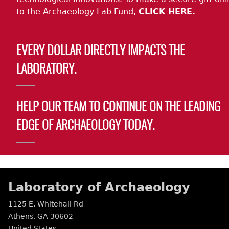
to the Archaeology Lab Fund,
CLICK HERE.
EVERY DOLLAR DIRECTLY IMPACTS THE
LABORATORY.
HELP OUR TEAM TO CONTINUE ON THE LEADING
EDGE OF ARCHAEOLOGY TODAY.
Laboratory of Archaeology
1125 E. Whitehall Rd
Athens
,
GA
30602
United States