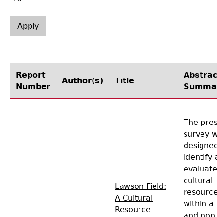
Laboratory Speaker Series
Report
Abstrac
Author(s)
Title
Number
Summa
The pre
survey 
designed
identify
evaluate
cultural
Lawson Field:
resourc
A Cultural
within a 
Resource
and non