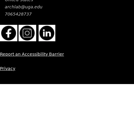
archlab@uga.edu
7065428737
Report an Accessibility Barrier
Privacy