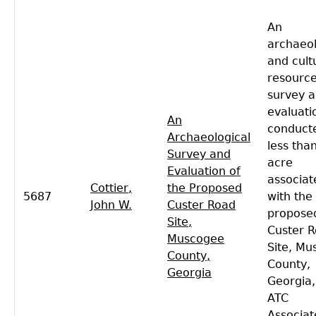
An
archaeol
and cult
resourc
survey 
evaluati
An
conduct
Archaeological
less tha
Survey and
acre
Evaluation of
associat
Cottier,
the Proposed
5687
with the
John W.
Custer Road
propose
Site,
Custer 
Muscogee
Site, M
County,
County,
Georgia
Georgia,
ATC
Associat