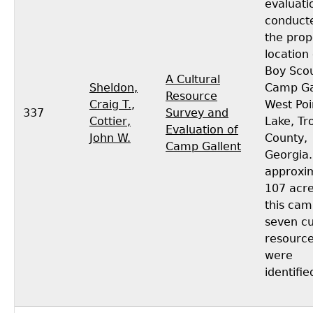
evaluati
conduct
the pro
location 
Boy Sco
A Cultural
Sheldon,
Camp Ga
Resource
Craig T.
,
West Poi
337
Survey and
Cottier,
Lake, Tr
Evaluation of
John W.
County,
Camp Gallent
Georgia.
approxi
107 acre
this ca
seven cu
resourc
were
identifie