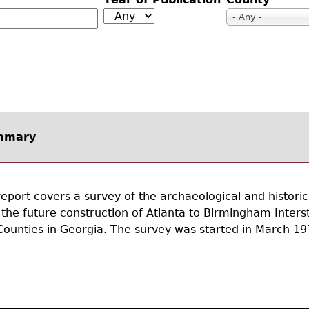
Geechee Heritage Corridor
ights
Additional Resources
Archaeology Workbooks
- Any -
Laboratory Speaker Serie
mmary
report covers a survey of the archaeological and histori
 the future construction of Atlanta to Birmingham Interst
ounties in Georgia. The survey was started in March 19