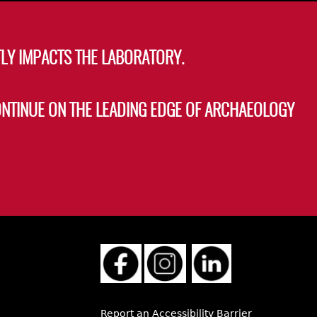
LY IMPACTS THE LABORATORY.
ONTINUE ON THE LEADING EDGE OF ARCHAEOLOGY
Report an Accessibility Barrier