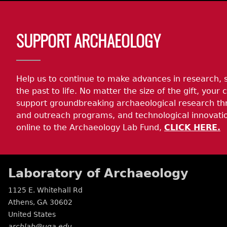
Body
SUPPORT ARCHAEOLOGY
Help us to continue to make advances in research, 
the past to life. No matter the size of the gift, your c
support groundbreaking archaeological research th
and outreach programs, and technological innovatio
online to the Archaeology Lab Fund,
CLICK HERE.
Laboratory of Archaeology
1125 E. Whitehall Rd
Athens
,
GA
30602
United States
archlab@uga.edu