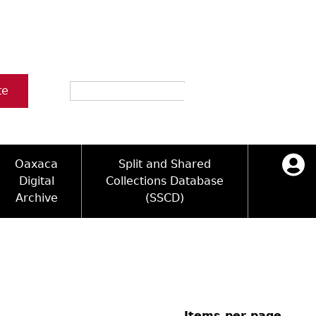
Search
te
Oaxaca
Split and Shared
Digital
Collections Database
Archive
(SSCD)
ology and Artifacts
icy
ck Key
Log in
ograms
sultation
e Name Directory
Videos
 Area
Items per page