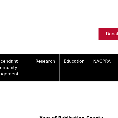
Dona
scendant
Research
Education
NAGPRA
mmunity
agement
Ceramic Digital Type Collection
Information about Archae
NAGPRA Pol
Qui
ity Engagement Highlights
Important Laws
Tours and Educational Pr
NAGPRA Con
Typ
ly Recognized Tribes
t Policy
Researcher Forms
Archaeological Resource 
Reverential
Year of Publication
County