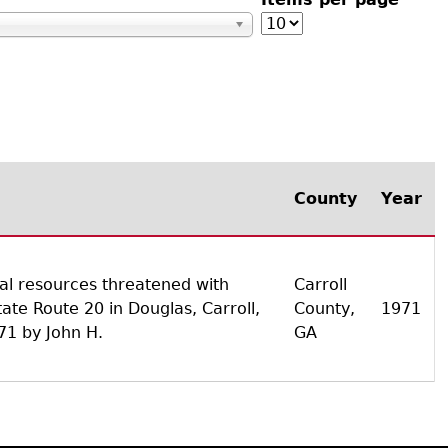
s
County
Year
cal resources threatened with
Carroll
ate Route 20 in Douglas, Carroll,
County,
1971
71 by John H.
GA