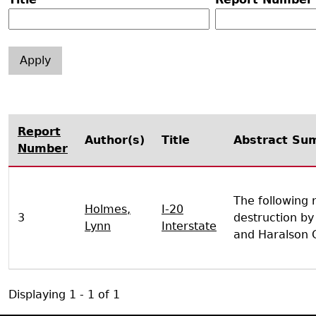
Search Report Abstracts
Gullah 
News
Student Research Highl
Code of Ethics
GASF Documents
Contact the Lab
Contact GASF
Report
Author(s)
Title
Abstract Su
Number
The following 
Holmes,
I-20
3
destruction by
Lynn
Interstate
and Haralson C
Displaying 1 - 1 of 1