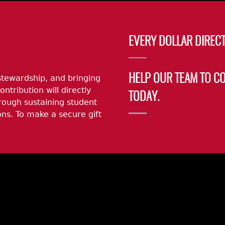
EVERY DOLLAR DIRECT
stewardship, and bringing
HELP OUR TEAM TO C
ontribution will directly
TODAY.
rough sustaining student
ns. To make a secure gift