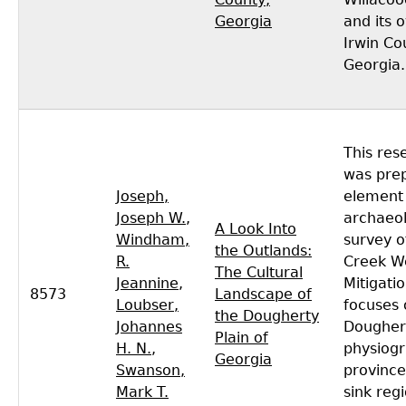
Georgia
and its 
Irwin Co
Georgia.
This res
was pre
Joseph,
element 
Joseph W.
,
archaeol
A Look Into
Windham,
survey o
the Outlands:
R.
Creek W
The Cultural
Jeannine
,
Mitigati
8573
Landscape of
Loubser,
focuses 
the Dougherty
Johannes
Doughert
Plain of
H. N.
,
physiogr
Georgia
Swanson,
province
Mark T.
sink reg