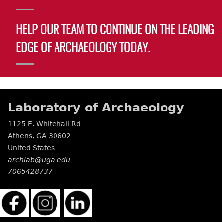
HELP OUR TEAM TO CONTINUE ON THE LEADING
EDGE OF ARCHAEOLOGY TODAY.
Laboratory of Archaeology
1125 E. Whitehall Rd
Athens
,
GA
30602
United States
archlab@uga.edu
7065428737