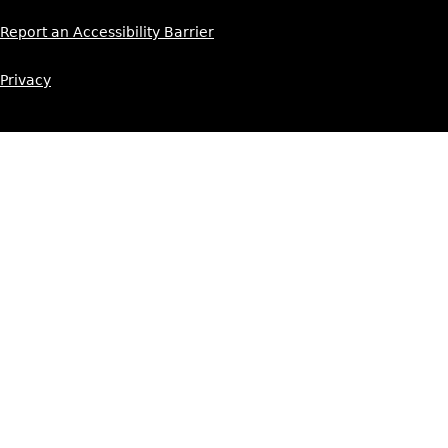
Report an Accessibility Barrier
Privacy