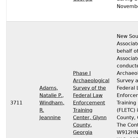
Novembe
New Sou
Associat
behalf o
Associat
conducte
Phase I
Archaeol
Archaeological
Survey a
Adams,
Survey of the
Federal
Natalie P.
,
Federal Law
Enforce
3711
Windham,
Enforcement
Training
R.
Training
(FLETC) 
Jeannine
Center, Glynn
County, 
County,
The Cont
Georgia
W912HN-