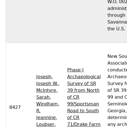
W.O. 00
adminis
through 
Savannah
the U.S.
New Sou
Associat
Phase I
conducte
Joseph,
Archaeological
Archaeol
Joseph W.
,
Survey of SR
Survey f
McIntyre,
39 from North
of SR 3
Sarah
,
of CR
99 and C
Windham,
99/Sportsman
Seminol
8427
R.
Road to South
Georgia,
Jeannine
,
of CR
determi
Loubser,
71/Drake Farm
any arch