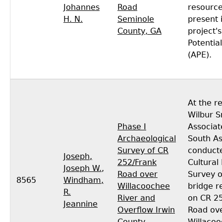
Johannes
Road
resourc
H. N.
Seminole
present 
County, GA
project'
Potential
(APE).
At the r
Wilbur S
Phase I
Associat
Archaeological
South As
Survey of CR
conducte
Joseph,
252/Frank
Cultural
Joseph W.
,
Road over
Survey 
8565
Windham,
Willacoochee
bridge 
R.
River and
on CR 2
Jeannine
Overflow Irwin
Road ov
County,
Willacoo