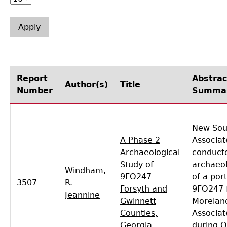
Laboratory Speaker Series
Report
Abstrac
Author(s)
Title
Number
Summa
New Sou
A Phase 2
Associat
Archaeological
conducte
Study of
archaeol
Windham,
9FO247
of a port
3507
R.
Forsyth and
9FO247 
Jeannine
Gwinnett
Moreland
Counties,
Associat
Georgia
during 