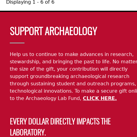
Displaying 1 - 6 of 6
Body
SUPPORT ARCHAEOLOGY
Help us to continue to make advances in research,
stewardship, and bringing the past to life. No matte
the size of the gift, your contribution will directly
support groundbreaking archaeological research
through sustaining student and outreach programs,
technological innovations. To make a secure gift onl
to the Archaeology Lab Fund,
CLICK HERE.
EVERY DOLLAR DIRECTLY IMPACTS THE
LABORATORY.