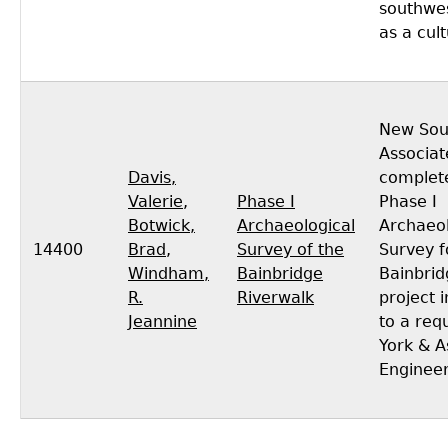
southwes
as a cult
New Sou
Associat
Davis,
complet
Valerie
,
Phase I
Phase I
Botwick,
Archaeological
Archaeol
14400
Brad
,
Survey of the
Survey f
Windham,
Bainbridge
Bainbri
R.
Riverwalk
project 
Jeannine
to a req
York & A
Engineer