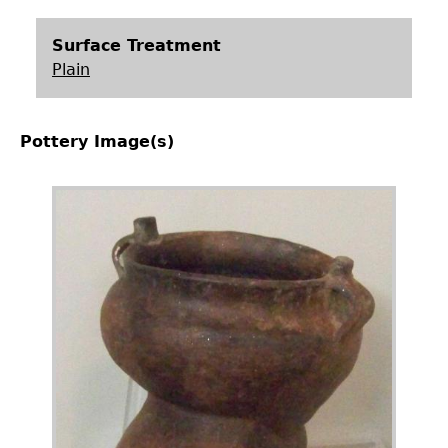
Surface Treatment
Plain
Pottery Image(s)
Image