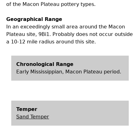
of the Macon Plateau pottery types.
Geographical Range
In an exceedingly small area around the Macon
Plateau site, 9Bi1. Probably does not occur outside
a 10-12 mile radius around this site.
Chronological Range
Early Mississippian, Macon Plateau period.
Temper
Sand Temper