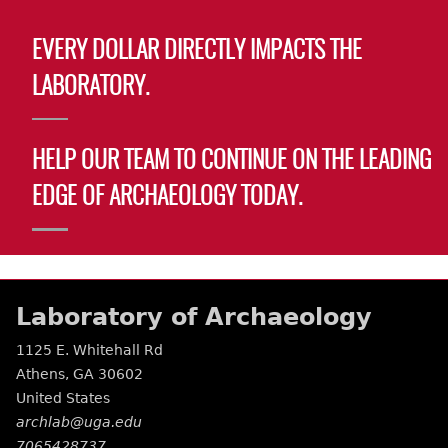
EVERY DOLLAR DIRECTLY IMPACTS THE
LABORATORY.
HELP OUR TEAM TO CONTINUE ON THE LEADING
EDGE OF ARCHAEOLOGY TODAY.
Laboratory of Archaeology
1125 E. Whitehall Rd
Athens
,
GA
30602
United States
archlab@uga.edu
7065428737