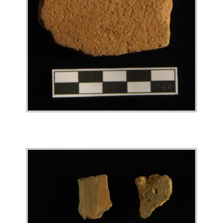
Image