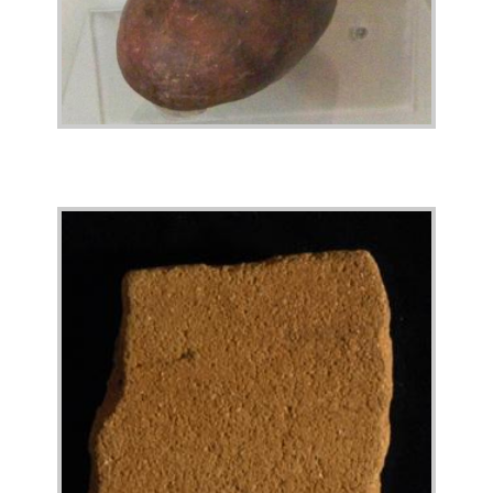
Image