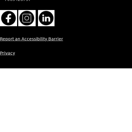
Report an Accessibility Barrier
Privacy