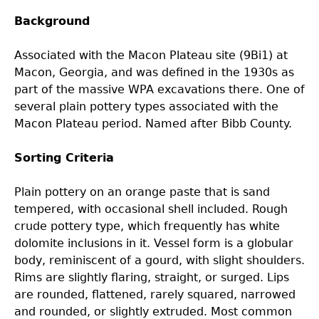
Background
Laboratory Speaker Series
Associated with the Macon Plateau site (9Bi1) at
Macon, Georgia, and was defined in the 1930s as
part of the massive WPA excavations there. One of
several plain pottery types associated with the
Macon Plateau period. Named after Bibb County.
Sorting Criteria
Plain pottery on an orange paste that is sand
tempered, with occasional shell included. Rough
crude pottery type, which frequently has white
dolomite inclusions in it. Vessel form is a globular
body, reminiscent of a gourd, with slight shoulders.
Rims are slightly flaring, straight, or surged. Lips
are rounded, flattened, rarely squared, narrowed
and rounded, or slightly extruded. Most common