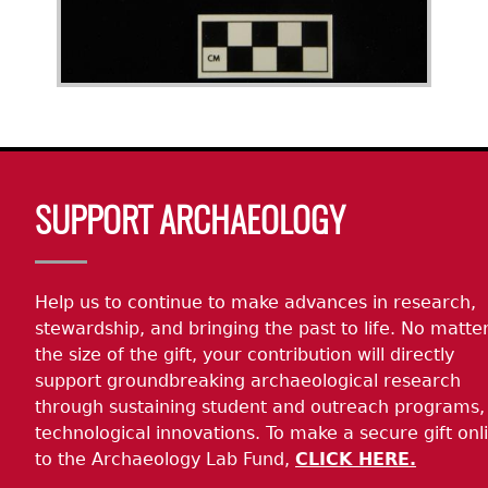
Body
SUPPORT ARCHAEOLOGY
Help us to continue to make advances in research,
stewardship, and bringing the past to life. No matte
the size of the gift, your contribution will directly
support groundbreaking archaeological research
through sustaining student and outreach programs,
technological innovations. To make a secure gift onl
to the Archaeology Lab Fund,
CLICK HERE.