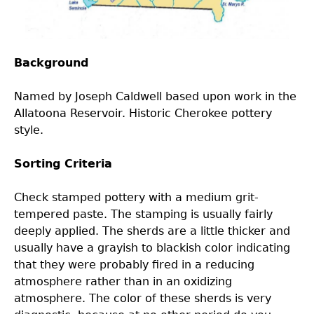
Laboratory Speaker Series
Background
Named by Joseph Caldwell based upon work in the
Allatoona Reservoir. Historic Cherokee pottery
style.
Sorting Criteria
Check stamped pottery with a medium grit-
tempered paste. The stamping is usually fairly
deeply applied. The sherds are a little thicker and
usually have a grayish to blackish color indicating
that they were probably fired in a reducing
atmosphere rather than in an oxidizing
atmosphere. The color of these sherds is very