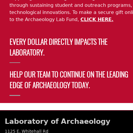
through sustaining student and outreach programs,
technological innovations. To make a secure gift onl
to the Archaeology Lab Fund,
CLICK HERE.
EVERY DOLLAR DIRECTLY IMPACTS THE
LABORATORY.
HELP OUR TEAM TO CONTINUE ON THE LEADING
EDGE OF ARCHAEOLOGY TODAY.
Laboratory of Archaeology
1125 E. Whitehall Rd