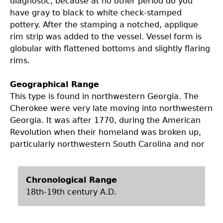
diagnostic, because at no other period do you
have gray to black to white check-stamped
pottery. After the stamping a notched, applique
rim strip was added to the vessel. Vessel form is
globular with flattened bottoms and slightly flaring
rims.
Geographical Range
This type is found in northwestern Georgia. The
Cherokee were very late moving into northwestern
Georgia. It was after 1770, during the American
Revolution when their homeland was broken up,
particularly northwestern South Carolina and nor
Chronological Range
18th-19th century A.D.