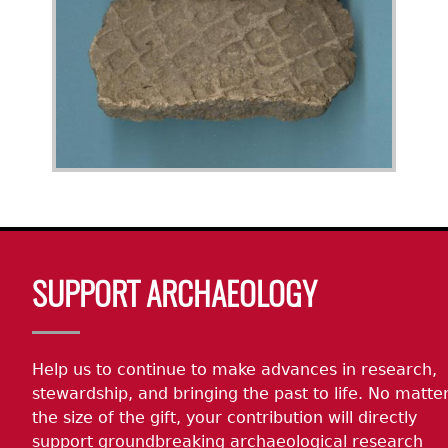
Body
SUPPORT ARCHAEOLOGY
Help us to continue to make advances in research,
stewardship, and bringing the past to life. No matte
the size of the gift, your contribution will directly
support groundbreaking archaeological research