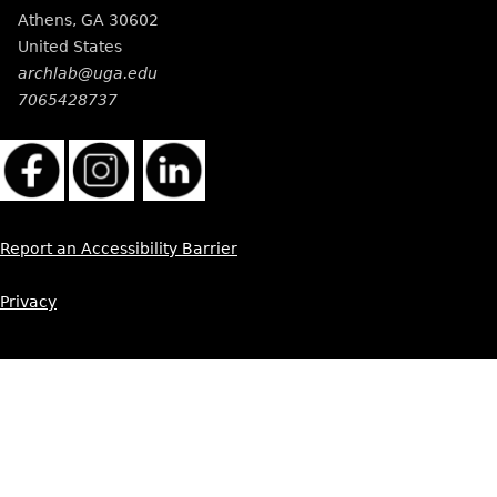
Athens
,
GA
30602
United States
archlab@uga.edu
7065428737
Report an Accessibility Barrier
Privacy