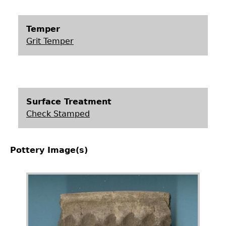
Temper
Grit Temper
Surface Treatment
Check Stamped
Pottery Image(s)
Image