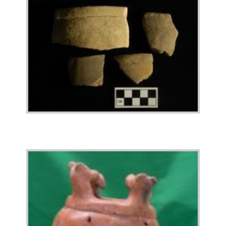
Image
Image