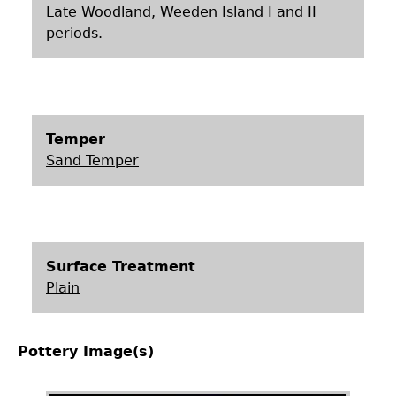
Late Woodland, Weeden Island I and II
periods.
Temper
Sand Temper
Surface Treatment
Plain
Pottery Image(s)