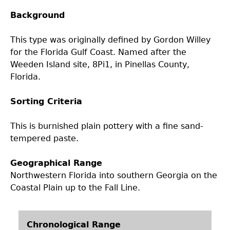
Background
Laboratory Speaker Series
This type was originally defined by Gordon Willey
for the Florida Gulf Coast. Named after the
Weeden Island site, 8Pi1, in Pinellas County,
Florida.
Sorting Criteria
This is burnished plain pottery with a fine sand-
tempered paste.
Geographical Range
Northwestern Florida into southern Georgia on the
Coastal Plain up to the Fall Line.
Chronological Range