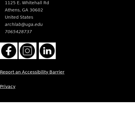
1125 E. Whitehall Rd
Athens
,
GA
30602
United States
archlab@uga.edu
7065428737
Report an Accessibility Barrier
Privacy