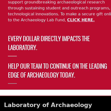
support groundbreaking archaeological research
through sustaining student and outreach programs,
technological innovations. To make a secure gift onl
to the Archaeology Lab Fund,
CLICK HERE.
EVERY DOLLAR DIRECTLY IMPACTS THE
LABORATORY.
HELP OUR TEAM TO CONTINUE ON THE LEADING
EDGE OF ARCHAEOLOGY TODAY.
Laboratory of Archaeology