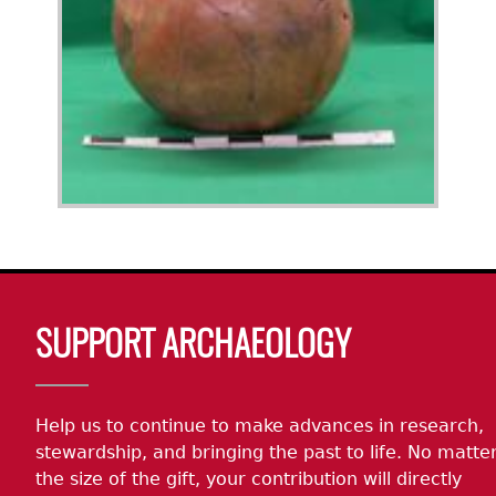
Body
SUPPORT ARCHAEOLOGY
Help us to continue to make advances in research,
stewardship, and bringing the past to life. No matte
the size of the gift, your contribution will directly