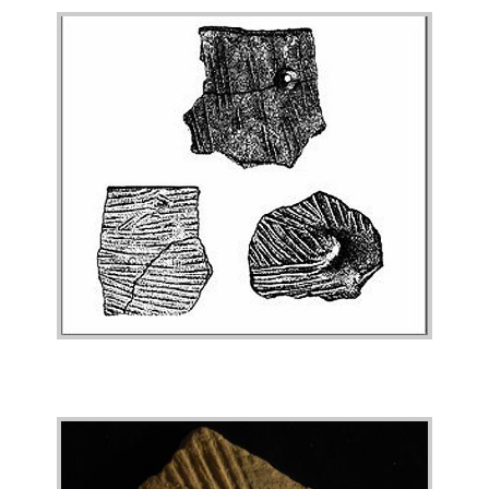
Image
Image