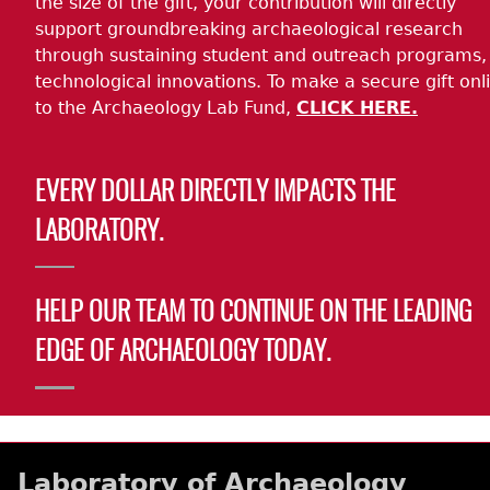
the size of the gift, your contribution will directly
support groundbreaking archaeological research
through sustaining student and outreach programs,
technological innovations. To make a secure gift onl
to the Archaeology Lab Fund,
CLICK HERE.
EVERY DOLLAR DIRECTLY IMPACTS THE
LABORATORY.
HELP OUR TEAM TO CONTINUE ON THE LEADING
EDGE OF ARCHAEOLOGY TODAY.
Laboratory of Archaeology