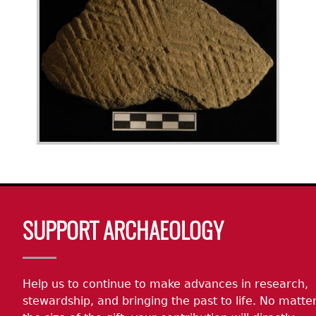
Body
SUPPORT ARCHAEOLOGY
Help us to continue to make advances in research,
stewardship, and bringing the past to life. No matte