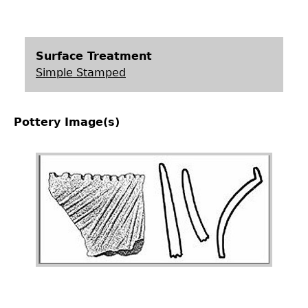
Surface Treatment
Simple Stamped
Pottery Image(s)
Image