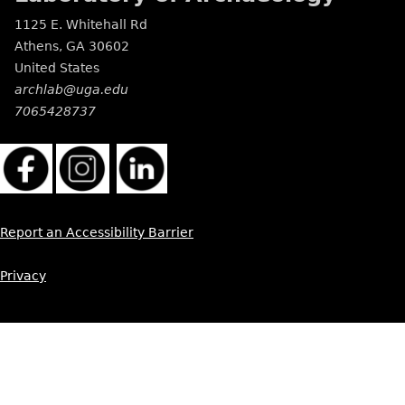
1125 E. Whitehall Rd
Athens
,
GA
30602
United States
archlab@uga.edu
7065428737
Report an Accessibility Barrier
Privacy