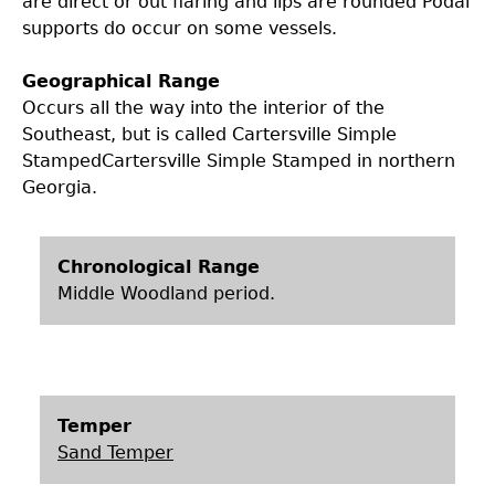
are direct or out flaring and lips are rounded Podal
supports do occur on some vessels.
Geographical Range
Occurs all the way into the interior of the
Southeast, but is called Cartersville Simple
StampedCartersville Simple Stamped in northern
Georgia.
Chronological Range
Middle Woodland period.
Temper
Sand Temper