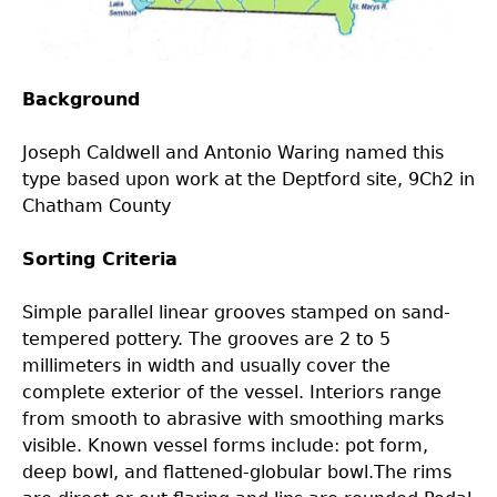
Laboratory Speaker Series
Background
Joseph Caldwell and Antonio Waring named this
type based upon work at the Deptford site, 9Ch2 in
Chatham County
Sorting Criteria
Simple parallel linear grooves stamped on sand-
tempered pottery. The grooves are 2 to 5
millimeters in width and usually cover the
complete exterior of the vessel. Interiors range
from smooth to abrasive with smoothing marks
visible. Known vessel forms include: pot form,
deep bowl, and flattened-globular bowl.The rims