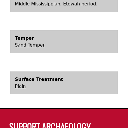
Middle Mississippian, Etowah period.
Temper
Sand Temper
Surface Treatment
Plain
Body