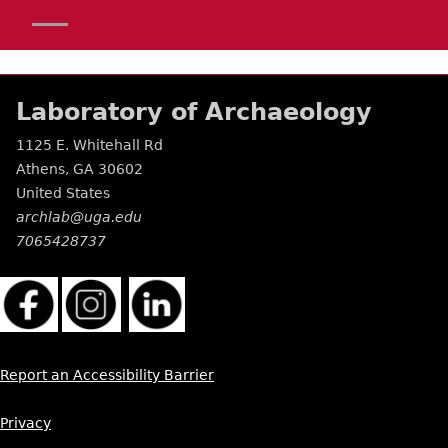
Laboratory of Archaeology
1125 E. Whitehall Rd
Athens
,
GA
30602
United States
archlab@uga.edu
7065428737
Report an Accessibility Barrier
Privacy