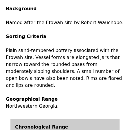
Background
Laboratory Speaker Series
Named after the Etowah site by Robert Wauchope.
Sorting Criteria
Plain sand-tempered pottery associated with the
Etowah site. Vessel forms are elongated jars that
narrow toward the rounded bases from
moderately sloping shoulders. A small number of
open bowls have also been noted. Rims are flared
and lips are rounded.
Geographical Range
Northwestern Georgia.
Chronological Range