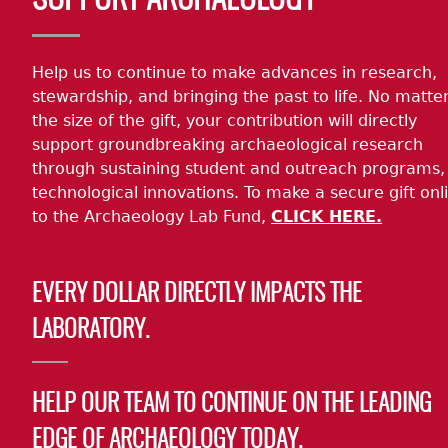
SUPPORT ARCHAEOLOGY
Help us to continue to make advances in research,
stewardship, and bringing the past to life. No matte
the size of the gift, your contribution will directly
support groundbreaking archaeological research
through sustaining student and outreach programs,
technological innovations. To make a secure gift onl
to the Archaeology Lab Fund,
CLICK HERE.
EVERY DOLLAR DIRECTLY IMPACTS THE
LABORATORY.
HELP OUR TEAM TO CONTINUE ON THE LEADING
EDGE OF ARCHAEOLOGY TODAY.