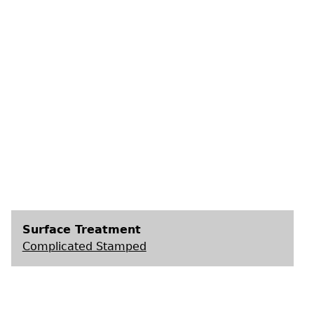
s
Surface Treatment
Complicated Stamped