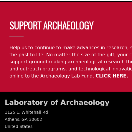
Body
SUPPORT ARCHAEOLOGY
Help us to continue to make advances in research, 
the past to life. No matter the size of the gift, your c
support groundbreaking archaeological research th
and outreach programs, and technological innovatio
online to the Archaeology Lab Fund,
CLICK HERE.
Laboratory of Archaeology
1125 E. Whitehall Rd
Athens
,
GA
30602
United States