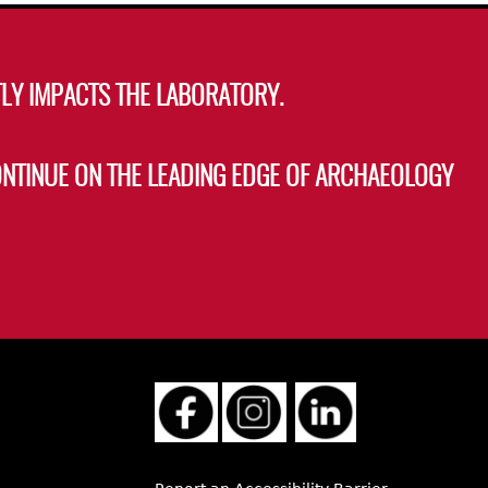
LY IMPACTS THE LABORATORY.
ONTINUE ON THE LEADING EDGE OF ARCHAEOLOGY