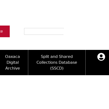
Search
te
Oaxaca
Split and Shared
Digital
Collections Database
Archive
(SSCD)
ology and Artifacts
icy
ck Key
Log in
ograms
sultation
e Name Directory
Videos
 Area