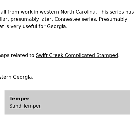
Geechee Heritage Corridor
ights
Additional Resources
Archaeology Workbooks
ll from work in western North Carolina. This series has
milar, presumably later, Connestee series. Presumably
Laboratory Speaker Serie
 is very useful for Georgia.
aps related to
Swift Creek Complicated Stamped
.
tern Georgia.
Temper
Sand Temper