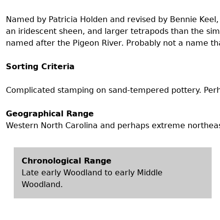
Search Report Abstracts
Gullah 
News
Student Research Highl
Code of Ethics
Named by Patricia Holden and revised by Bennie Keel, a
GASF Documents
an iridescent sheen, and larger tetrapods than the si
Contact the Lab
named after the Pigeon River. Probably not a name that
Contact GASF
Sorting Criteria
Complicated stamping on sand-tempered pottery. Perh
Geographical Range
Western North Carolina and perhaps extreme northeas
Chronological Range
Late early Woodland to early Middle
Woodland.