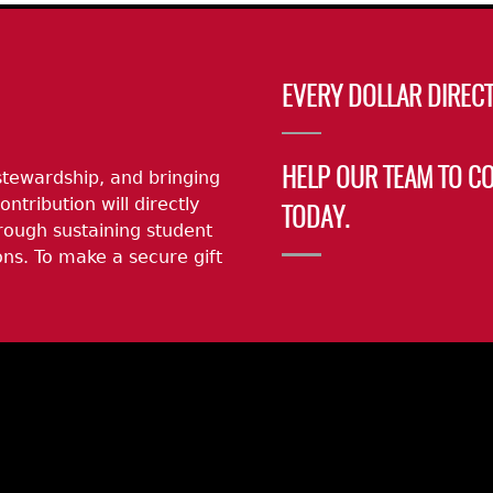
EVERY DOLLAR DIRECT
stewardship, and bringing
HELP OUR TEAM TO C
ontribution will directly
TODAY.
rough sustaining student
ns. To make a secure gift