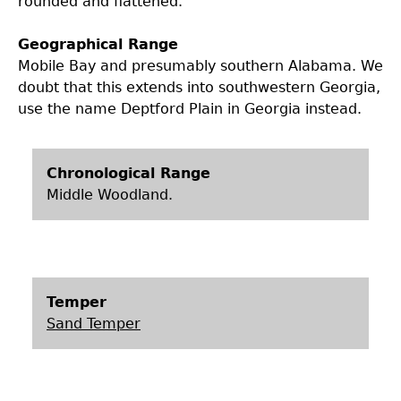
rounded and flattened.
Laboratory Speaker Series
Geographical Range
Mobile Bay and presumably southern Alabama. We
doubt that this extends into southwestern Georgia,
use the name Deptford Plain in Georgia instead.
Chronological Range
Middle Woodland.
Temper
Sand Temper