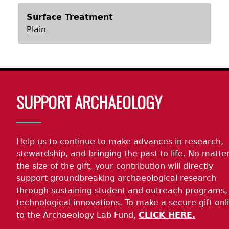
Surface Treatment
Plain
Body
SUPPORT ARCHAEOLOGY
Help us to continue to make advances in research,
stewardship, and bringing the past to life. No matte
the size of the gift, your contribution will directly
support groundbreaking archaeological research
through sustaining student and outreach programs,
technological innovations. To make a secure gift onl
to the Archaeology Lab Fund,
CLICK HERE.