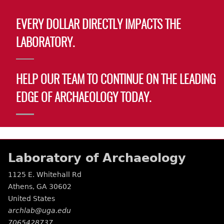
EVERY DOLLAR DIRECTLY IMPACTS THE
LABORATORY.
HELP OUR TEAM TO CONTINUE ON THE LEADING
EDGE OF ARCHAEOLOGY TODAY.
Laboratory of Archaeology
1125 E. Whitehall Rd
Athens
,
GA
30602
United States
archlab@uga.edu
7065428737