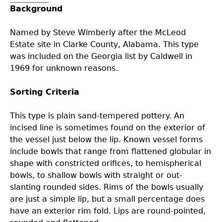
Background
Collections
People
Access and Policy Information
+
Named by Steve Wimberly after the McLeod
Descendant Community Engagement
Internships & Employment
Site Forms
Curate With Us
+
Estate site in Clarke County, Alabama. This type
was included on the Georgia list by Caldwell in
1969 for unknown reasons.
Research
News
Search Report Abstracts
Access to Collections
Community Engagement Highlights
+
+
Sorting Criteria
Education
Contact the Lab
GASF Documents
Collections Management Policy
Federally Recognized Tribes
Ceramic Digital Type Collection
Student Research Highlights
+
+
This type is plain sand-tempered pottery. An
incised line is sometimes found on the exterior of
NAGPRA
Contact GASF
Code of Ethics
Gullah Geechee Heritage Corridor
Important Laws
Information about Archaeology and Artifacts
Quick Key
+
the vessel just below the lip. Known vessel forms
include bowls that range from flattened globular in
Oaxaca Digital Archive
Researcher Forms
Tours and Educational Programs
NAGPRA Policy
Type Name Directory
shape with constricted orifices, to hemispherical
bowls, to shallow bowls with straight or out-
Split and Shared Collections Database (SSCD)
Additional Resources
Archaeological Resource Videos
NAGPRA Consultation
+
slanting rounded sides. Rims of the bowls usually
are just a simple lip, but a small percentage does
have an exterior rim fold. Lips are round-pointed,
Archaeology Workbooks
Reverential Area