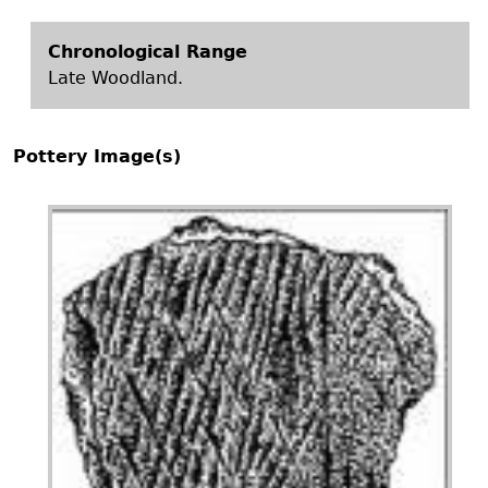
Chronological Range
Late Woodland.
Pottery Image(s)
Image