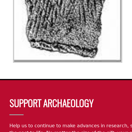
Body
SUPPORT ARCHAEOLOGY
Help us to continue to make advances in research, 