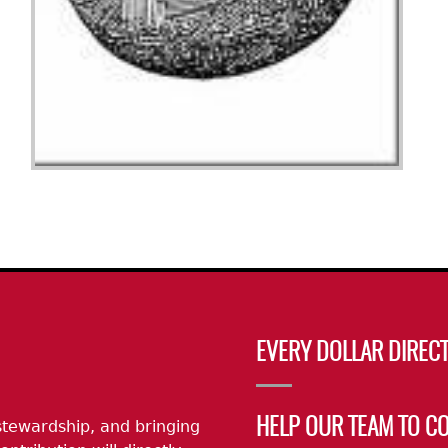
EVERY DOLLAR DIRECT
stewardship, and bringing
HELP OUR TEAM TO C