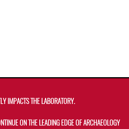
LY IMPACTS THE LABORATORY.
ONTINUE ON THE LEADING EDGE OF ARCHAEOLOGY