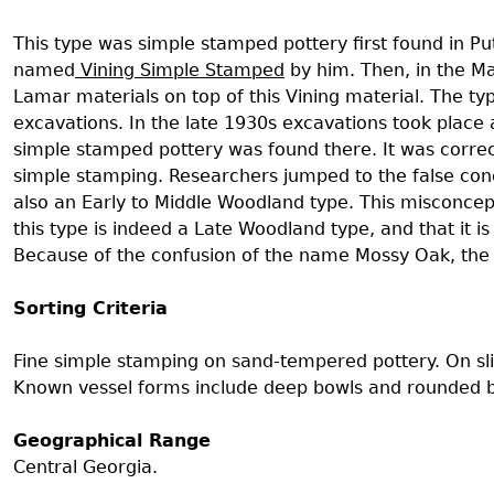
Search Report Abstracts
Gullah 
News
Student Research Highl
Code of Ethics
This type was simple stamped pottery first found in Pu
GASF Documents
named
Vining Simple Stamped
by him. Then, in the M
Contact the Lab
Lamar materials on top of this Vining material. The
excavations. In the late 1930s excavations took place
Contact GASF
simple stamped pottery was found there. It was correc
simple stamping. Researchers jumped to the false con
also an Early to Middle Woodland type. This misconcep
this type is indeed a Late Woodland type, and that it 
Because of the confusion of the name Mossy Oak, th
Sorting Criteria
Fine simple stamping on sand-tempered pottery. On sli
Known vessel forms include deep bowls and rounded bow
Geographical Range
Central Georgia.