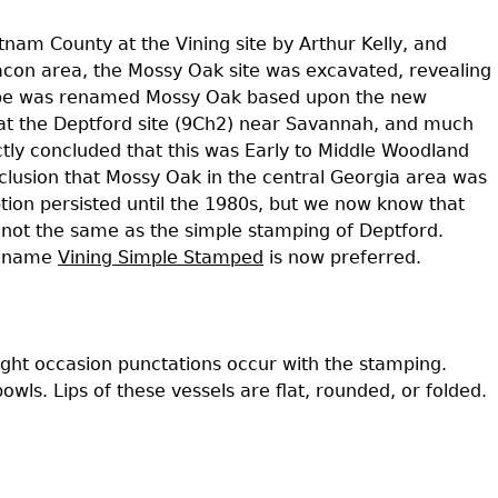
Geechee Heritage Corridor
ights
Additional Resources
Archaeology Workbooks
tnam County at the Vining site by Arthur Kelly, and
acon area, the Mossy Oak site was excavated, revealing
Laboratory Speaker Serie
 type was renamed Mossy Oak based upon the new
 at the Deptford site (9Ch2) near Savannah, and much
tly concluded that this was Early to Middle Woodland
clusion that Mossy Oak in the central Georgia area was
tion persisted until the 1980s, but we now know that
is not the same as the simple stamping of Deptford.
e name
Vining Simple Stamped
is now preferred.
ght occasion punctations occur with the stamping.
ls. Lips of these vessels are flat, rounded, or folded.