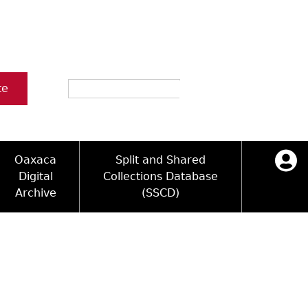
Search
te
Oaxaca
Split and Shared
Digital
Collections Database
Archive
(SSCD)
ology and Artifacts
icy
ck Key
Log in
ograms
sultation
e Name Directory
Videos
 Area