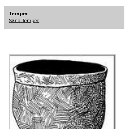
Temper
Sand Temper
Image