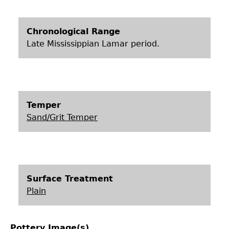
Chronological Range
Late Mississippian Lamar period.
Temper
Sand/Grit Temper
Surface Treatment
Plain
Pottery Image(s)