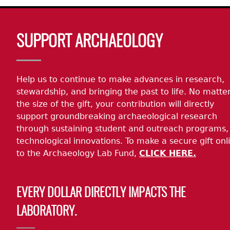
Body
SUPPORT ARCHAEOLOGY
Help us to continue to make advances in research,
stewardship, and bringing the past to life. No matte
the size of the gift, your contribution will directly
support groundbreaking archaeological research
through sustaining student and outreach programs,
technological innovations. To make a secure gift onl
to the Archaeology Lab Fund,
CLICK HERE.
EVERY DOLLAR DIRECTLY IMPACTS THE
LABORATORY.