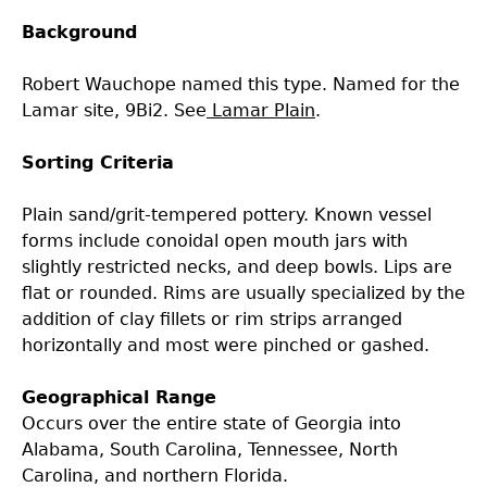
Background
Laboratory Speaker Series
Robert Wauchope named this type. Named for the
Lamar site, 9Bi2. See
Lamar Plain
.
Sorting Criteria
Plain sand/grit-tempered pottery. Known vessel
forms include conoidal open mouth jars with
slightly restricted necks, and deep bowls. Lips are
flat or rounded. Rims are usually specialized by the
addition of clay fillets or rim strips arranged
horizontally and most were pinched or gashed.
Geographical Range
Occurs over the entire state of Georgia into
Alabama, South Carolina, Tennessee, North
Carolina, and northern Florida.