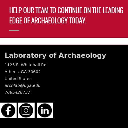
HELP OUR TEAM TO CONTINUE ON THE LEADING
EDGE OF ARCHAEOLOGY TODAY.
Laboratory of Archaeology
1125 E. Whitehall Rd
Athens
,
GA
30602
United States
archlab@uga.edu
7065428737