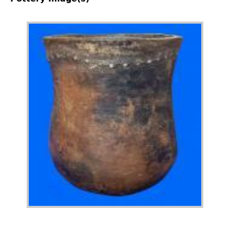
Image