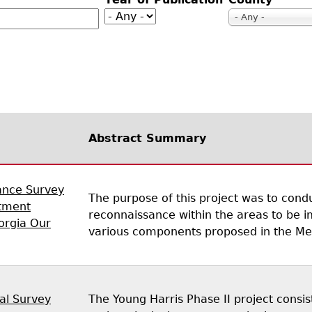
Geechee Heritage Corridor
ights
Additional Resources
Archaeology Workbooks
- Any -
Laboratory Speaker Serie
Abstract Summary
ance Survey
The purpose of this project was to condu
tment
reconnaissance within the areas to be i
eorgia Our
various components proposed in the Meig
al Survey
The Young Harris Phase II project consis