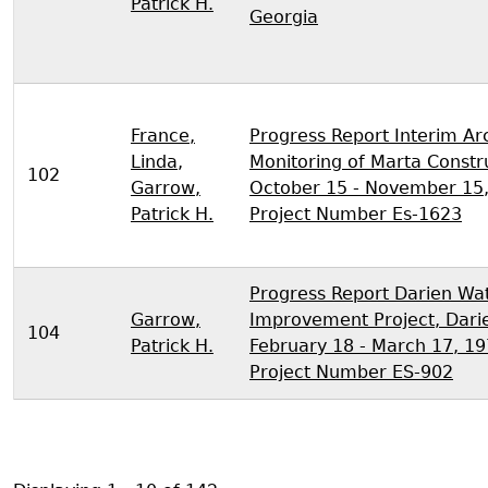
Patrick H.
Georgia
France,
Progress Report Interim Ar
Linda
,
Monitoring of Marta Constr
102
Garrow,
October 15 - November 15,
Patrick H.
Project Number Es-1623
Progress Report Darien Wa
Garrow,
Improvement Project, Darie
104
Patrick H.
February 18 - March 17, 19
Project Number ES-902
Pagination