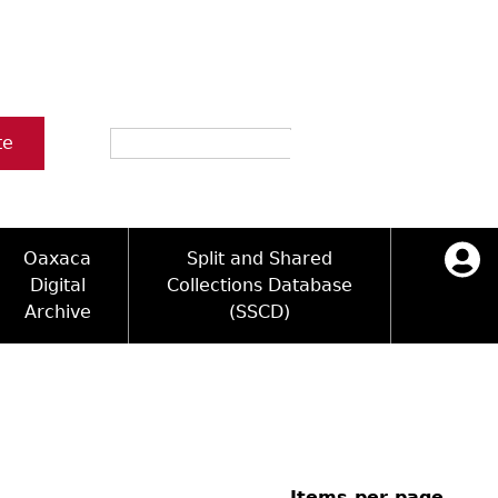
Search
te
Oaxaca
Split and Shared
Digital
Collections Database
Archive
(SSCD)
ology and Artifacts
icy
ck Key
Log in
ograms
sultation
e Name Directory
Videos
 Area
Items per page