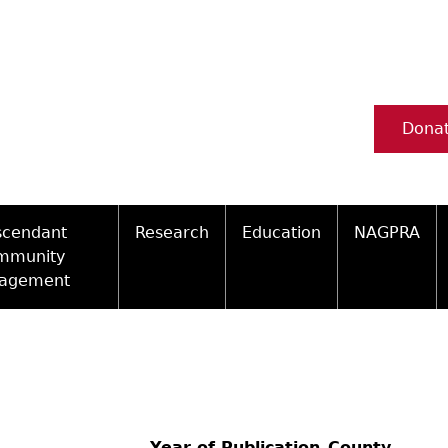
Dona
scendant
Research
Education
NAGPRA
mmunity
agement
Ceramic Digital Type Collection
Information about Archae
NAGPRA Pol
Qui
ity Engagement Highlights
Important Laws
Tours and Educational Pr
NAGPRA Con
Typ
ly Recognized Tribes
t Policy
Researcher Forms
Archaeological Resource 
Reverential
Year of Publication
County