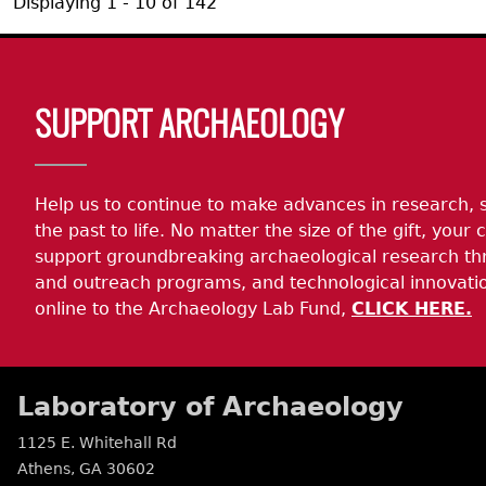
Displaying 1 - 10 of 142
Body
SUPPORT ARCHAEOLOGY
Help us to continue to make advances in research, 
the past to life. No matter the size of the gift, your c
support groundbreaking archaeological research th
and outreach programs, and technological innovatio
online to the Archaeology Lab Fund,
CLICK HERE.
Laboratory of Archaeology
1125 E. Whitehall Rd
Athens
,
GA
30602