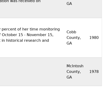
ization was received on
GA
 percent of her time monitoring
Cobb
f October 15 - November 15,
County,
1980
 in historical research and
GA
McIntosh
County,
1978
GA