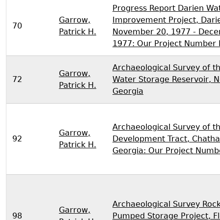
Progress Report Darien Wa
Garrow,
Improvement Project, Darie
70
Patrick H.
November 20, 1977 - Dece
1977: Our Project Number
Archaeological Survey of t
Garrow,
72
Water Storage Reservoir, 
Patrick H.
Georgia
Archaeological Survey of t
Garrow,
92
Development Tract, Chath
Patrick H.
Georgia: Our Project Numb
Archaeological Survey Roc
Garrow,
98
Pumped Storage Project, F