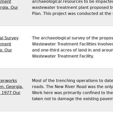
tment
archaeological resources to be impacted
orgia, Our
wastewater treatment plant proposed by 
Plan. This project was conducted at the 
al Survey
The archaeological survey of the propo
tment
Wastewater Treatment Facilities involve
ia: Our
and one-third acres of land in and arou
Wastewater Treatment Facility.
terworks
Most of the trenching operations to da
n, Georgia,
roads. The New River Road was the only
, 1977 Our
Work here was primarily confined to the
taken not to damage the existing pave