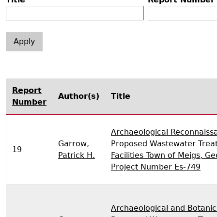
Search Report Abstracts
Gullah 
News
Student Research Highl
Code of Ethics
GASF Documents
Contact the Lab
Contact GASF
Report
Author(s)
Title
Number
Archaeological Reconnaiss
Garrow,
Proposed Wastewater Trea
19
Patrick H.
Facilities Town of Meigs, G
Project Number Es-749
Archaeological and Botanic