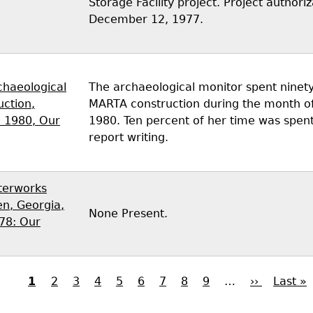
Storage Facility project. Project author
December 12, 1977.
chaeological
The archaeological monitor spent ninety
uction,
MARTA construction during the month o
 1980, Our
1980. Ten percent of her time was spent
report writing.
terworks
n, Georgia,
None Present.
78: Our
Current
1
Page
2
Page
3
Page
4
Page
5
Page
6
Page
7
Page
8
Page
9
…
Next
››
Last
Last »
page
page
page