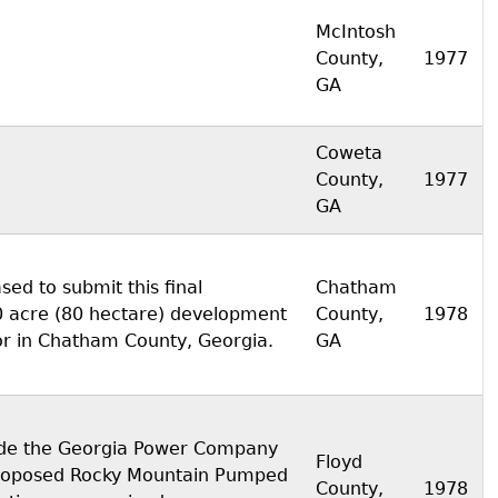
McIntosh
County,
1977
GA
Coweta
County,
1977
GA
sed to submit this final
Chatham
00 acre (80 hectare) development
County,
1978
or in Chatham County, Georgia.
GA
vide the Georgia Power Company
Floyd
 proposed Rocky Mountain Pumped
County,
1978