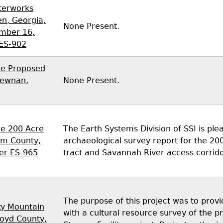
terworks
n, Georgia,
None Present.
mber 16,
 ES-902
he Proposed
Newnan,
None Present.
he 200 Acre
The Earth Systems Division of SSI is plea
am County,
archaeological survey report for the 2
er ES-965
tract and Savannah River access corrid
The purpose of this project was to pro
ky Mountain
with a cultural resource survey of the
loyd County,