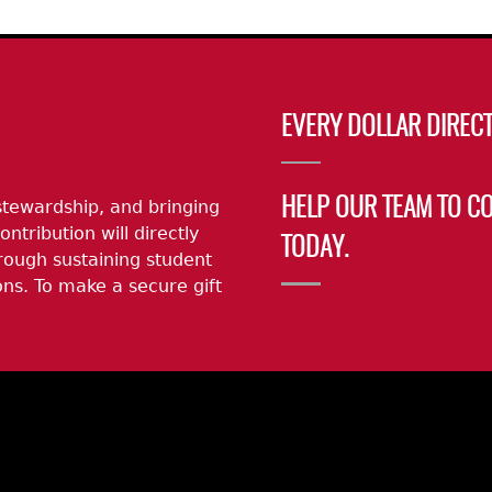
EVERY DOLLAR DIRECT
stewardship, and bringing
HELP OUR TEAM TO C
ontribution will directly
TODAY.
rough sustaining student
ns. To make a secure gift