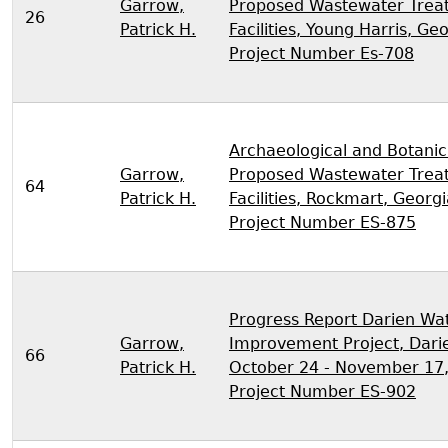
Garrow,
Proposed Wastewater Trea
26
Patrick H.
Facilities, Young Harris, Ge
Project Number Es-708
Archaeological and Botanic
Garrow,
Proposed Wastewater Trea
64
Patrick H.
Facilities, Rockmart, Georg
Project Number ES-875
Progress Report Darien Wa
Garrow,
Improvement Project, Darie
66
Patrick H.
October 24 - November 17
Project Number ES-902