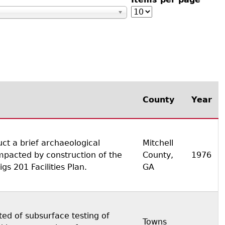
s
County
Year
ct a brief archaeological
Mitchell
mpacted by construction of the
County,
1976
s 201 Facilities Plan.
GA
ted of subsurface testing of
Towns