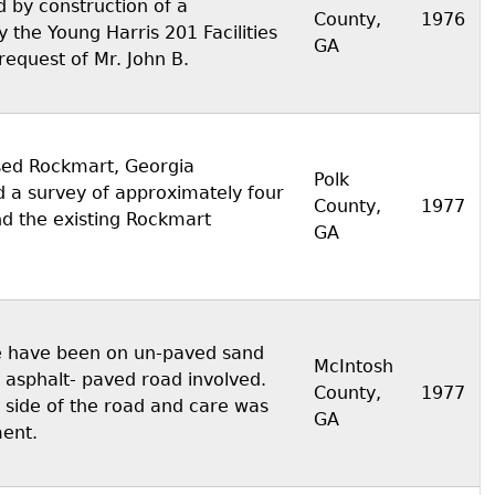
 by construction of a
County,
1976
the Young Harris 201 Facilities
GA
request of Mr. John B.
sed Rockmart, Georgia
Polk
d a survey of approximately four
County,
1977
nd the existing Rockmart
GA
te have been on un-paved sand
McIntosh
 asphalt- paved road involved.
County,
1977
 side of the road and care was
GA
ment.