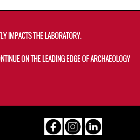
LY IMPACTS THE LABORATORY.
ONTINUE ON THE LEADING EDGE OF ARCHAEOLOGY