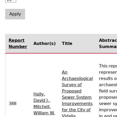
Laboratory Speaker Series
Report
Abstrac
Author(s)
Title
Number
Summa
This rep
An
represen
Archaeological
results o
Survey of
archaeol
Proposed
field sur
Hally,
Sewer System
proposed
David J.
,
388
Improvements
sewer s
Mitchell,
for the City of
improve
William W.
Vidalia,
in and n