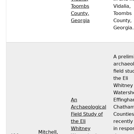
Toombs
Vidalia,
County,
Toombs
Georgia
County,
Georgia.
A prelim
archaeol
field stu
the Eli
Whitney
Watersh
An
Effingh
Archaeological
Chatha
Field Study of
Countie
the Eli
recentl
Whitney
in respo
Mitchell,