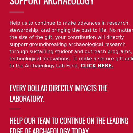
SUPPORT ARCHAEOLOGY
Help us to continue to make advances in research,
stewardship, and bringing the past to life. No matte
the size of the gift, your contribution will directly
support groundbreaking archaeological research
through sustaining student and outreach programs,
technological innovations. To make a secure gift onl
to the Archaeology Lab Fund,
CLICK HERE.
EVERY DOLLAR DIRECTLY IMPACTS THE
LABORATORY.
HELP OUR TEAM TO CONTINUE ON THE LEADING
EDGE OF ARCHAEOLOGY TODAY.