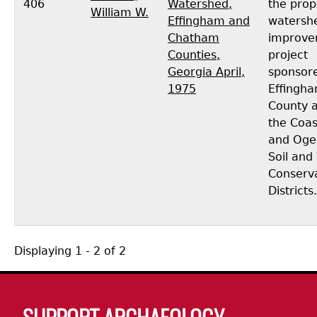
406
Watershed,
the pro
William W.
Effingham and
watersh
Chatham
improve
Counties,
project
Georgia April,
sponsor
1975
Effingh
County 
the Coas
and Oge
Soil and
Conserv
Districts.
Displaying 1 - 2 of 2
Body