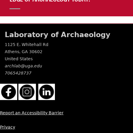
Laboratory of Archaeology
1125 E. Whitehall Rd
Athens
,
GA
30602
United States
archlab@uga.edu
7065428737
Report an Accessibility Barrier
Privacy