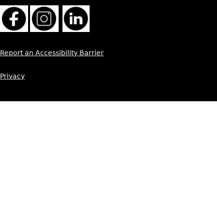
Report an Accessibility Barrier
Privacy