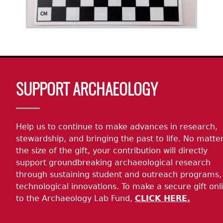
Body
SUPPORT ARCHAEOLOGY
Help us to continue to make advances in research,
stewardship, and bringing the past to life. No matte
the size of the gift, your contribution will directly
support groundbreaking archaeological research
through sustaining student and outreach programs,
technological innovations. To make a secure gift onl
to the Archaeology Lab Fund,
CLICK HERE.