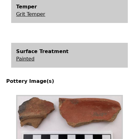
Temper
Grit Temper
Surface Treatment
Painted
Pottery Image(s)
Image