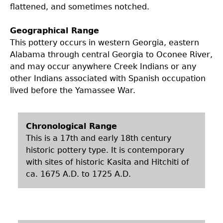
flattened, and sometimes notched.
Geographical Range
This pottery occurs in western Georgia, eastern
Alabama through central Georgia to Oconee River,
and may occur anywhere Creek Indians or any
other Indians associated with Spanish occupation
lived before the Yamassee War.
Chronological Range
This is a 17th and early 18th century
historic pottery type. It is contemporary
with sites of historic Kasita and Hitchiti of
ca. 1675 A.D. to 1725 A.D.