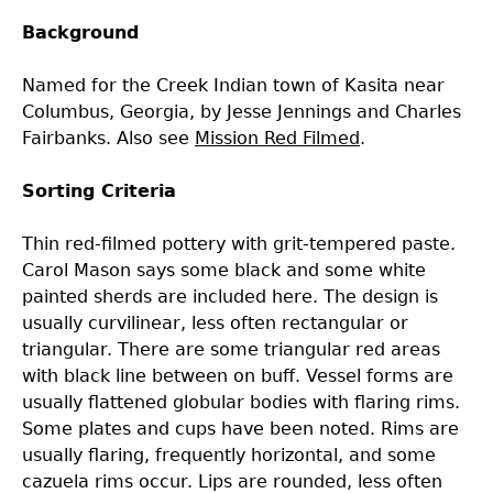
Background
Laboratory Speaker Series
Named for the Creek Indian town of Kasita near
Columbus, Georgia, by Jesse Jennings and Charles
Fairbanks. Also see
Mission Red Filmed
.
Sorting Criteria
Thin red-filmed pottery with grit-tempered paste.
Carol Mason says some black and some white
painted sherds are included here. The design is
usually curvilinear, less often rectangular or
triangular. There are some triangular red areas
with black line between on buff. Vessel forms are
usually flattened globular bodies with flaring rims.
Some plates and cups have been noted. Rims are
usually flaring, frequently horizontal, and some
cazuela rims occur. Lips are rounded, less often