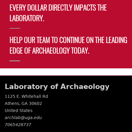
EVERY DOLLAR DIRECTLY IMPACTS THE
LABORATORY.
HELP OUR TEAM TO CONTINUE ON THE LEADING
EDGE OF ARCHAEOLOGY TODAY.
Laboratory of Archaeology
1125 E. Whitehall Rd
Athens
,
GA
30602
United States
archlab@uga.edu
7065428737