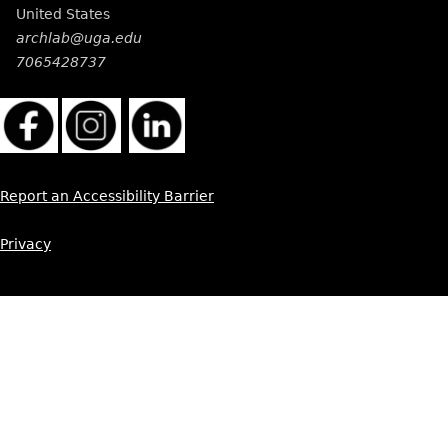
United States
archlab@uga.edu
7065428737
Report an Accessibility Barrier
Privacy