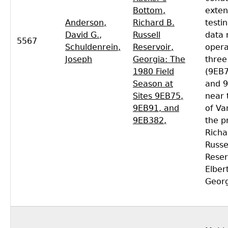
Bottom,
exten
Anderson,
Richard B.
testi
David G.
,
Russell
data 
5567
Schuldenrein,
Reservoir,
opera
Joseph
Georgia: The
three
1980 Field
(9EB7
Season at
and 
Sites 9EB75,
near 
9EB91, and
of Va
9EB382,
the p
Richa
Russe
Reser
Elber
Georg