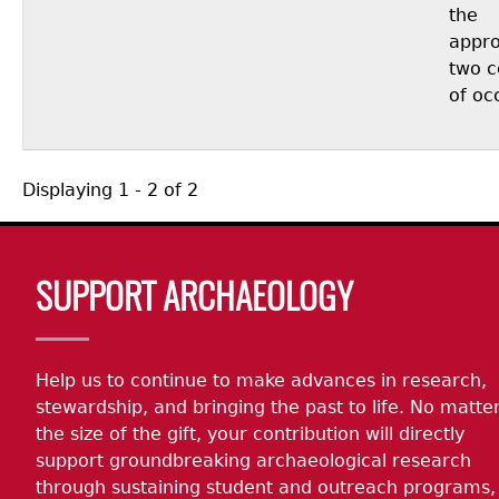
the
appro
two c
of oc
Displaying 1 - 2 of 2
Body
SUPPORT ARCHAEOLOGY
Help us to continue to make advances in research,
stewardship, and bringing the past to life. No matte
the size of the gift, your contribution will directly
support groundbreaking archaeological research
through sustaining student and outreach programs,