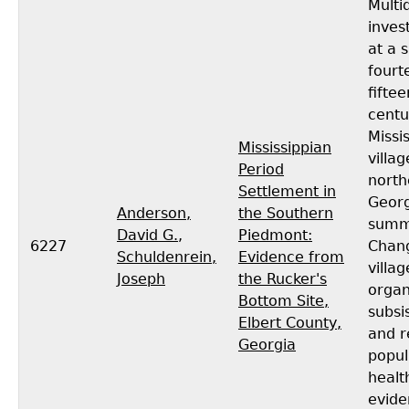
Multid
inves
at a 
fourt
fifte
centu
Missi
Mississippian
villag
Period
north
Settlement in
Georg
Anderson,
the Southern
summ
David G.
,
Piedmont:
6227
Chang
Schuldenrein,
Evidence from
villag
Joseph
the Rucker's
organ
Bottom Site,
subsi
Elbert County,
and r
Georgia
popul
healt
evide