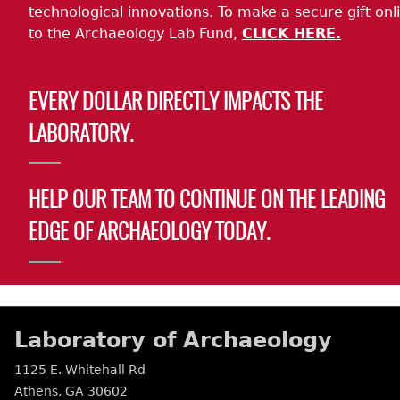
technological innovations. To make a secure gift onl
to the Archaeology Lab Fund,
CLICK HERE.
EVERY DOLLAR DIRECTLY IMPACTS THE
LABORATORY.
HELP OUR TEAM TO CONTINUE ON THE LEADING
EDGE OF ARCHAEOLOGY TODAY.
Laboratory of Archaeology
1125 E. Whitehall Rd
Athens
,
GA
30602