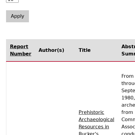
Laboratory Speaker Series
Report
Abst
Author(s)
Title
Number
Sum
From 
throu
Sept
1980,
arche
Prehistoric
from
Archaeological
Comm
Resources in
Assoc
Rucker's
cond