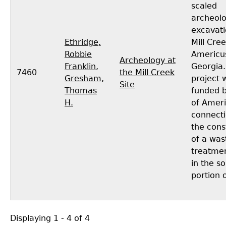
scaled
archeolo
excavati
Ethridge,
Mill Cree
Robbie
Americu
Archeology at
Franklin
,
Georgia.
7460
the Mill Creek
Gresham,
project 
Site
Thomas
funded b
H.
of Ameri
connecti
the cons
of a was
treatment
in the s
portion o
Displaying 1 - 4 of 4