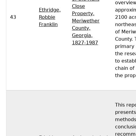
overview
Close
Ethridge,
approxi
Property,
43
Robbie
2100 acr
Meriwether
Franklin
northeas
County,
of Meriw
Georgia,
County. 
1827-1987
primary 
the rese
to establ
chain of 
the prop
This rep
presents
methods,
conclusi
recomme