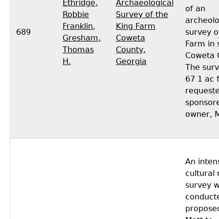
Ethridge,
Archaeological
of an
Robbie
Survey of the
archeolo
Franklin
,
King Farm
689
survey o
Gresham,
Coweta
Farm in 
Thomas
County,
Coweta 
H.
Georgia
The surv
67 1 ac
request
sponsore
owner, M
An inten
cultural
survey 
conducte
propose