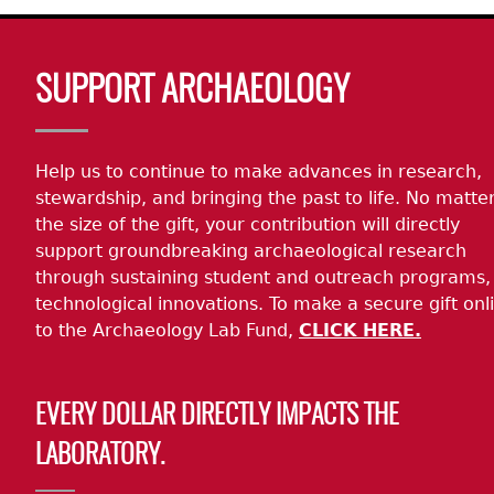
Body
SUPPORT ARCHAEOLOGY
Help us to continue to make advances in research,
stewardship, and bringing the past to life. No matte
the size of the gift, your contribution will directly
support groundbreaking archaeological research
through sustaining student and outreach programs,
technological innovations. To make a secure gift onl
to the Archaeology Lab Fund,
CLICK HERE.
EVERY DOLLAR DIRECTLY IMPACTS THE
LABORATORY.