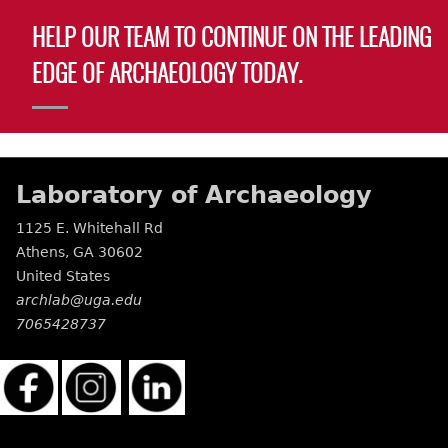
HELP OUR TEAM TO CONTINUE ON THE LEADING
EDGE OF ARCHAEOLOGY TODAY.
Laboratory of Archaeology
1125 E. Whitehall Rd
Athens
,
GA
30602
United States
archlab@uga.edu
7065428737