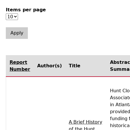
Items per page
Laboratory Speaker Series
Report
Abstrac
Author(s)
Title
Number
Summa
Hunt Clo
Associat
in Atlant
provided
funding 
A Brief History
historica
of the Hunt