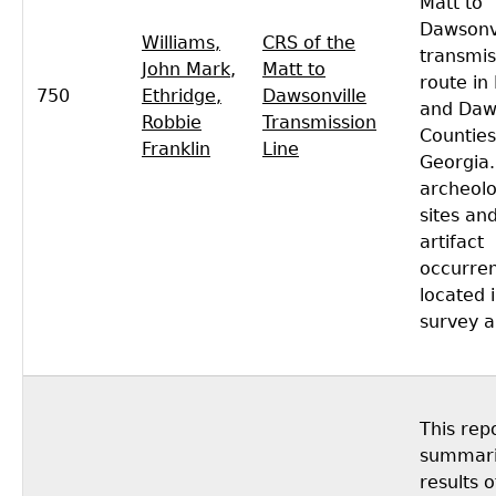
Matt to
Dawsonvi
Williams,
CRS of the
transmis
John Mark
,
Matt to
route in
750
Ethridge,
Dawsonville
and Daw
Robbie
Transmission
Counties
Franklin
Line
Georgia.
archeolo
sites an
artifact
occurre
located 
survey a
This rep
summari
results o