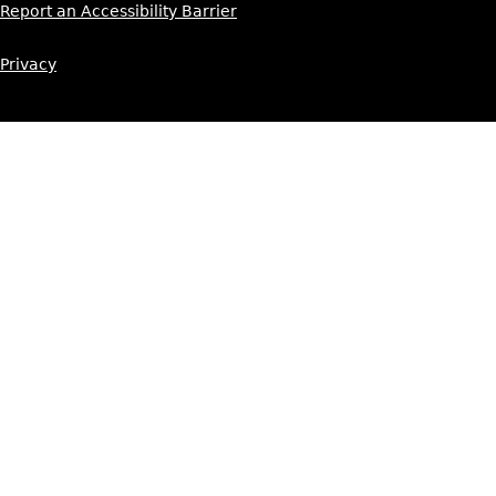
Report an Accessibility Barrier
Privacy