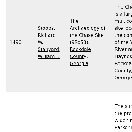
The Cha
is a lar
The
multic
Stoops,
Archaeology of
site lo
Richard
the Chase Site
the co
1490
W.
,
(9Ro53),
of the 
Stanyard,
Rockdale
River a
William F.
County,
Haynes
Georgia
Rockda
County
Georgi
The sur
the pr
widenin
Parker