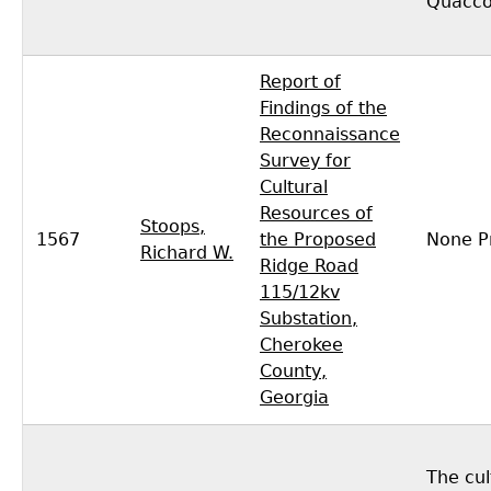
Quacco
Report of
Findings of the
Reconnaissance
Survey for
Cultural
Resources of
Stoops,
1567
the Proposed
None P
Richard W.
Ridge Road
115/12kv
Substation,
Cherokee
County,
Georgia
The cul