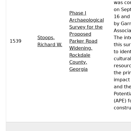
was co
on Sep
Phase I
16 and
Archaeological
by Gar
Survey for the
Associa
Proposed
Stoops,
The int
1539
Parker Road
Richard W.
this su
Widening,
to ident
Rockdale
cultura
County,
resourc
Georgia
the pr
impact
and the
Potenti
(APE) f
constru