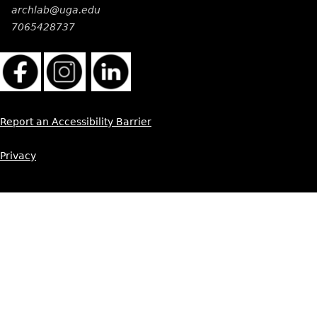
archlab@uga.edu
7065428737
Report an Accessibility Barrier
Privacy