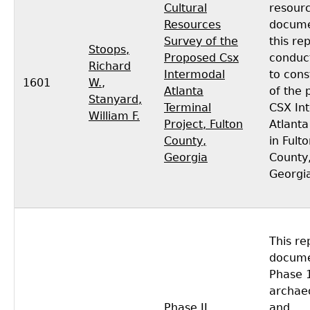
Cultural
resour
Resources
docume
Survey of the
this re
Stoops,
Proposed Csx
conduc
Richard
Intermodal
to cons
1601
W.
,
Atlanta
of the
Stanyard,
Terminal
CSX In
William F.
Project, Fulton
Atlanta
County,
in Fult
Georgia
County
Georgi
This re
docume
Phase 
archaeo
Phase II
and