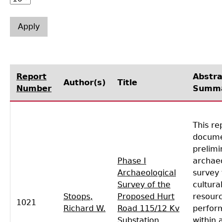
Laboratory Speaker Series
Report
Abstra
Author(s)
Title
Number
Summ
This re
docume
prelimi
Phase I
archaeo
Archaeological
survey 
Survey of the
cultura
Stoops,
Proposed Hurt
resour
1021
Richard W.
Road 115/12 Kv
perfor
Substation,
within 