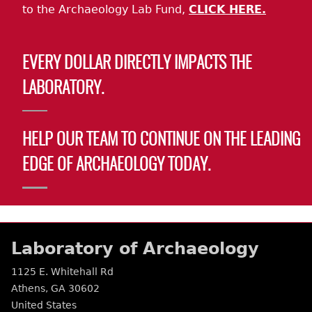
to the Archaeology Lab Fund,
CLICK HERE.
EVERY DOLLAR DIRECTLY IMPACTS THE
LABORATORY.
HELP OUR TEAM TO CONTINUE ON THE LEADING
EDGE OF ARCHAEOLOGY TODAY.
Laboratory of Archaeology
1125 E. Whitehall Rd
Athens
,
GA
30602
United States