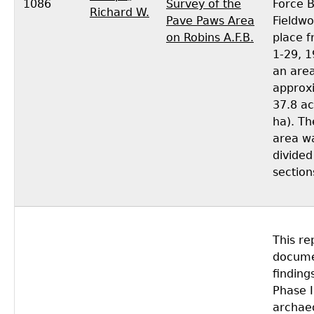
1086
Survey of the
Force 
Richard W.
Pave Paws Area
Fieldwo
on Robins A.F.B.
place 
1-29, 
an area
approx
37.8 ac
ha). Th
area w
divided
section
This re
docume
finding
Phase I
archaeo