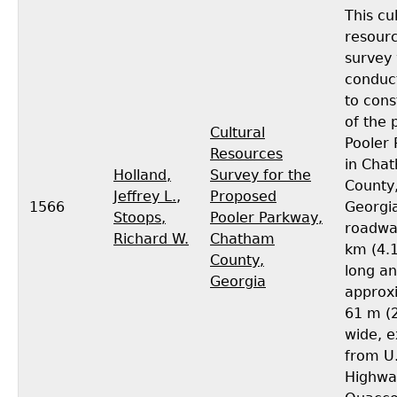
This cu
resour
survey
conduc
to cons
of the
Cultural
Pooler
Resources
in Cha
Holland,
Survey for the
County
Jeffrey L.
,
Proposed
1566
Georgia
Stoops,
Pooler Parkway,
roadway
Richard W.
Chatham
km (4.1
County,
long a
Georgia
approx
61 m (2
wide, e
from U
Highwa