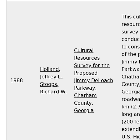
This cu
resour
survey
conduc
to cons
Cultural
of the
Resources
Jimmy 
Survey for the
Holland,
Parkwa
Proposed
Jeffrey L.
,
Chath
1988
Jimmy DeLoach
Stoops,
County
Parkway,
Richard W.
Georgia
Chatham
roadway
County,
km (2.7
Georgia
long a
(200 fe
extend
U.S. H