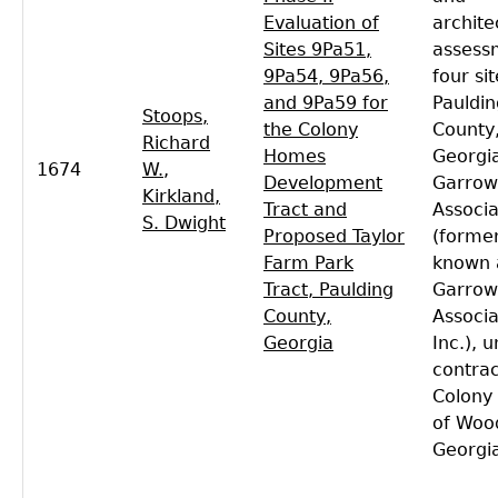
Evaluation of
archite
Sites 9Pa51,
assess
9Pa54, 9Pa56,
four sit
and 9Pa59 for
Pauldin
Stoops,
the Colony
County
Richard
Homes
Georgi
1674
W.
,
Development
Garrow
Kirkland,
Tract and
Associa
S. Dwight
Proposed Taylor
(former
Farm Park
known 
Tract, Paulding
Garrow
County,
Associa
Georgia
Inc.), 
contrac
Colony
of Woo
Georgi