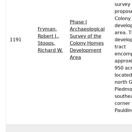
survey 
propos
Colony
Phase I
develo
Fryman,
Archaeological
area. T
Robert J.
,
Survey of the
1191
develo
Stoops,
Colony Homes
tract
Richard W.
Development
encom
Area
approx
950 acr
located
north 
Piedmon
southe
corner 
Pauldin