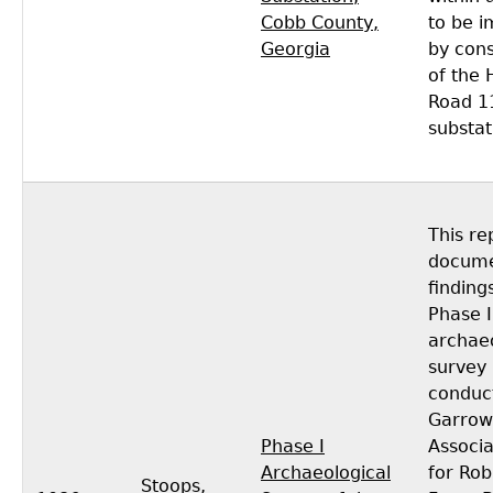
Cobb County,
to be 
Georgia
by cons
of the 
Road 1
substat
This re
docume
finding
Phase I
archaeo
survey
conduc
Garrow
Phase I
Associa
Archaeological
for Rob
Stoops,