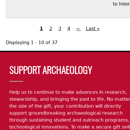
to Inte
Current
1
Page
2
Page
3
Page
4
Next
››
Last
Last »
page
page
page
Pagination
Displaying 1 - 10 of 37
Body
SUPPORT ARCHAEOLOGY
Help us to continue to make advances in research,
stewardship, and bringing the past to life. No matte
the size of the gift, your contribution will directly
support groundbreaking archaeological research
through sustaining student and outreach programs,
technological innovations. To make a secure gift onl