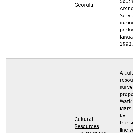
South
Georgia
Arche
Servi
durin
perio
Janua
1992.
A cul
resou
surve
propo
Watki
Mars 
kV
Cultural
trans
Resources
line 