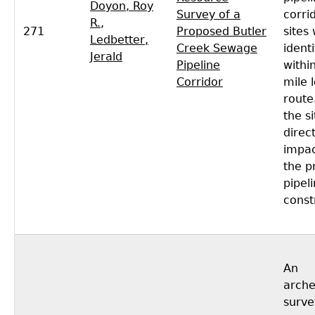
Doyon, Roy
Survey of a
corri
R.
,
271
Proposed Butler
sites
Ledbetter,
Creek Sewage
identi
Jerald
Pipeline
withi
Corridor
mile 
route
the si
direct
impac
the p
pipel
const
An
arche
surve