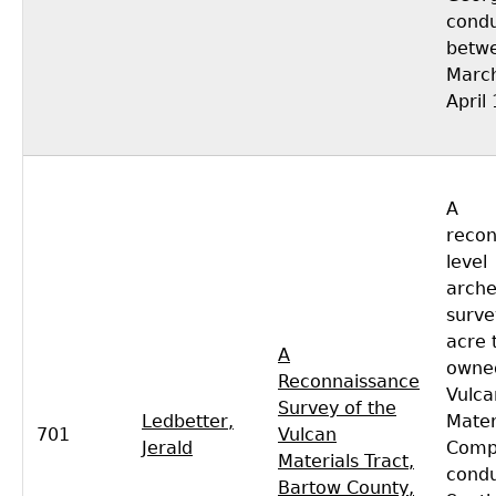
cond
betw
Marc
April
A
recon
level
arche
surve
acre 
A
owned
Reconnaissance
Vulca
Survey of the
Ledbetter,
Mater
701
Vulcan
Jerald
Comp
Materials Tract,
condu
Bartow County,