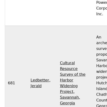
Powe
Corpo
Inc.
An
arche
surve
prop
Sava
Cultural
Harb
Resource
widen
Survey of the
proje
Ledbetter,
Harbor
681
Hutch
Jerald
Widening
Island
Project,
Chat
Savannah,
Count
Georgia
Georg