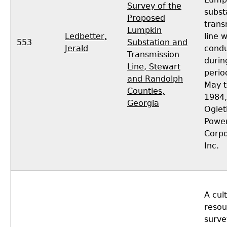
Survey of the
subst
Proposed
trans
Lumpkin
Ledbetter,
line 
553
Substation and
Jerald
cond
Transmission
durin
Line, Stewart
perio
and Randolph
May t
Counties,
1984,
Georgia
Oglet
Powe
Corpo
Inc.
A cul
resou
surve