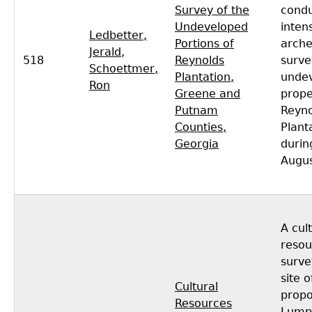
Survey of the
cond
Undeveloped
inten
Ledbetter,
Portions of
arche
Jerald
,
518
Reynolds
surve
Schoettmer,
Plantation,
unde
Ron
Greene and
prope
Putnam
Reyno
Counties,
Plant
Georgia
durin
Augus
A cul
resou
surve
site o
Cultural
prop
Resources
Lump