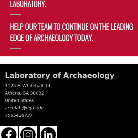
LABORATORY.
HELP OUR TEAM TO CONTINUE ON THE LEADING
EDGE OF ARCHAEOLOGY TODAY.
Laboratory of Archaeology
1125 E. Whitehall Rd
Athens
,
GA
30602
United States
archlab@uga.edu
7065428737