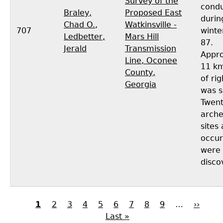
Survey of the
cond
Braley,
Proposed East
durin
Chad O.
,
Watkinsville -
707
winte
Ledbetter,
Mars Hill
87.
Jerald
Transmission
Appro
Line, Oconee
11 km
County,
of ri
Georgia
was s
Twen
arche
sites
occur
were
disco
Current
1
Page
2
Page
3
Page
4
Page
5
Page
6
Page
7
Page
8
Page
9
…
Next
››
Las
page
Last »
page
pag
Pagination