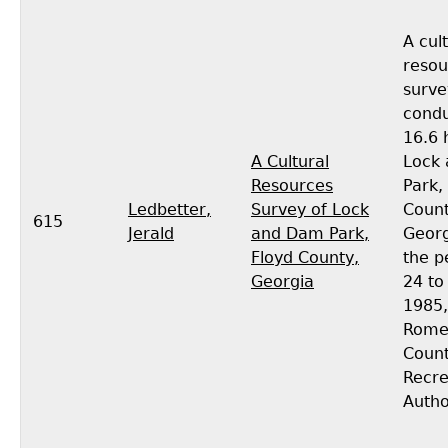
A cul
resou
surve
condu
16.6 
A Cultural
Lock
Resources
Park,
Ledbetter,
Survey of Lock
Count
615
Jerald
and Dam Park,
Georg
Floyd County,
the p
Georgia
24 to 
1985,
Rome
Coun
Recre
Autho