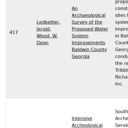
prop
An
const
Archaeological
sites
Ledbetter,
Survey of the
syst
Jerald
,
Proposed Water
impr
417
Wood, W.
System
in Ba
Dean
Improvements
Count
Baldwin County
Georg
Georgia
condu
the r
Tribb
Richa
Inc.
South
Intensive
Arche
Archeological
Servi