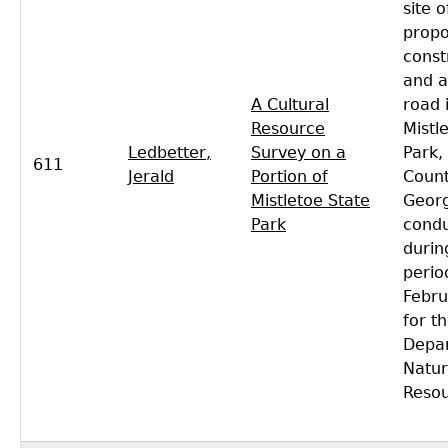
site o
propo
const
and a
A Cultural
road 
Resource
Mistl
Ledbetter,
Survey on a
Park,
611
Jerald
Portion of
Count
Mistletoe State
Georg
Park
cond
durin
perio
Febru
for t
Depa
Natur
Resou