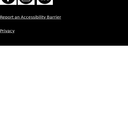
Report an Accessibility Barrier
Privacy