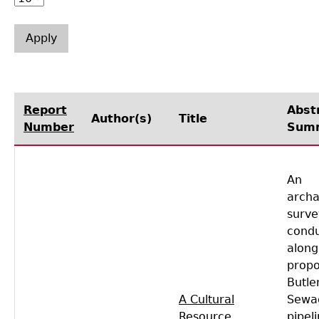
Laboratory Speaker Series
Report
Abst
Author(s)
Title
Number
Sum
An
archa
surve
cond
along
prop
Butle
A Cultural
Sewa
Resource
pipel