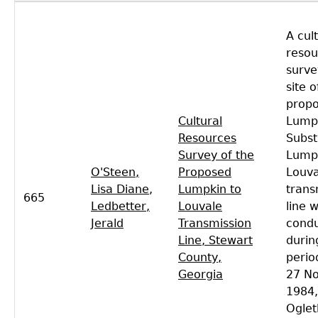
A cul
resou
surve
site o
prop
Cultural
Lump
Resources
Subst
Survey of the
Lumpk
O'Steen,
Proposed
Louva
Lisa Diane
,
Lumpkin to
trans
665
Ledbetter,
Louvale
line 
Jerald
Transmission
cond
Line, Stewart
durin
County,
perio
Georgia
27 N
1984,
Oglet