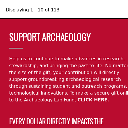
Displaying 1 - 10 of 113
Body
SUPPORT ARCHAEOLOGY
Help us to continue to make advances in research,
stewardship, and bringing the past to life. No matte
the size of the gift, your contribution will directly
support groundbreaking archaeological research
through sustaining student and outreach programs,
technological innovations. To make a secure gift onl
to the Archaeology Lab Fund,
CLICK HERE.
EVERY DOLLAR DIRECTLY IMPACTS THE