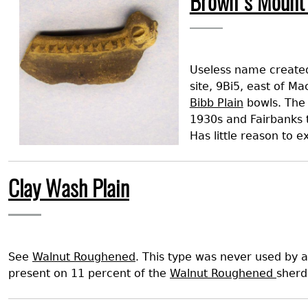
Brown's Mount 
Search Report Abstracts
Gullah 
News
Student Research Highl
Code of Ethics
GASF Documents
Contact the Lab
Useless name created
Contact GASF
site, 9Bi5, east of Ma
Bibb Plain
bowls. The 
1930s and Fairbanks 
Has little reason to 
Clay Wash Plain
See
Walnut Roughened
. This type was never used by a
present on 11 percent of the
Walnut Roughened
sherd