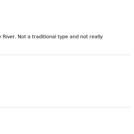
iver. Not a traditional type and not really