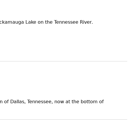
hickamauga Lake on the Tennessee River.
wn of Dallas, Tennessee, now at the bottom of