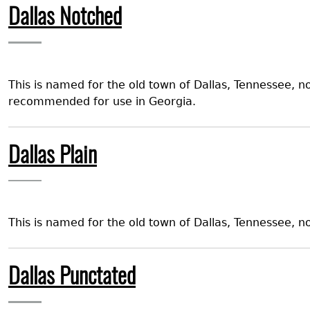
Dallas Notched
This is named for the old town of Dallas, Tennessee, n
recommended for use in Georgia.
Dallas Plain
This is named for the old town of Dallas, Tennessee,
Dallas Punctated