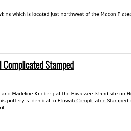
ins which is located just northwest of the Macon Plate
d Complicated Stamped
 and Madeline Kneberg at the Hiwassee Island site on Hi
is pottery is identical to
Etowah Complicated Stamped
e
it.