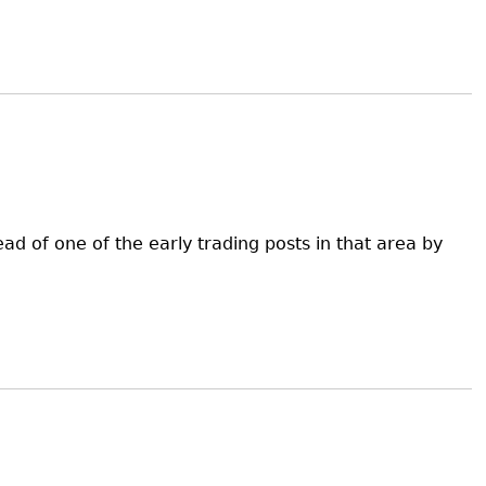
d of one of the early trading posts in that area by