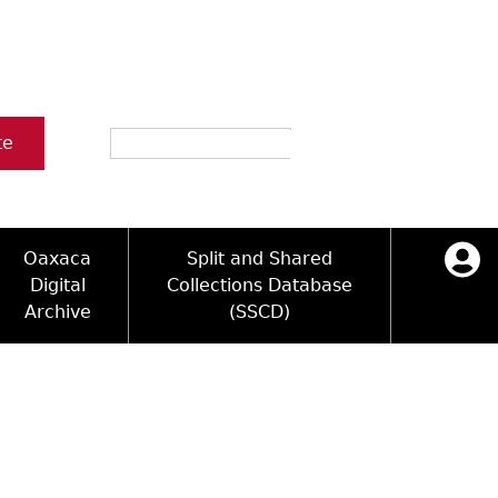
Search
te
Oaxaca
Split and Shared
Digital
Collections Database
Archive
(SSCD)
ology and Artifacts
icy
ck Key
Log in
ograms
sultation
e Name Directory
Videos
 Area