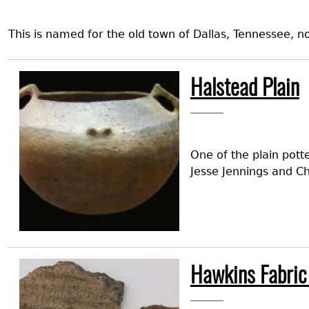
This is named for the old town of Dallas, Tennessee,
Image
Halstead Plain
One of the plain pott
Jesse Jennings and Ch
Image
Hawkins Fabric