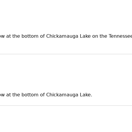
ow at the bottom of Chickamauga Lake on the Tennessee R
 now at the bottom of Chickamauga Lake.