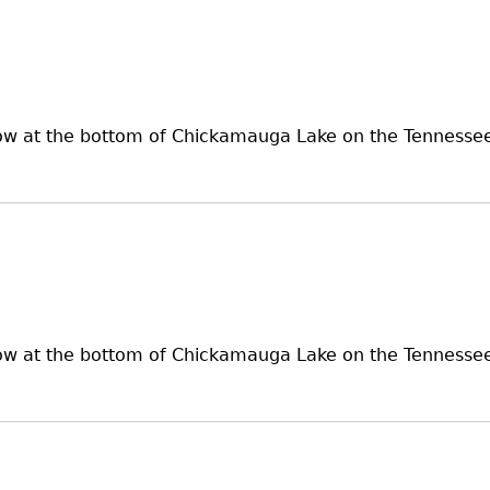
now at the bottom of Chickamauga Lake on the Tennessee 
now at the bottom of Chickamauga Lake on the Tennessee 