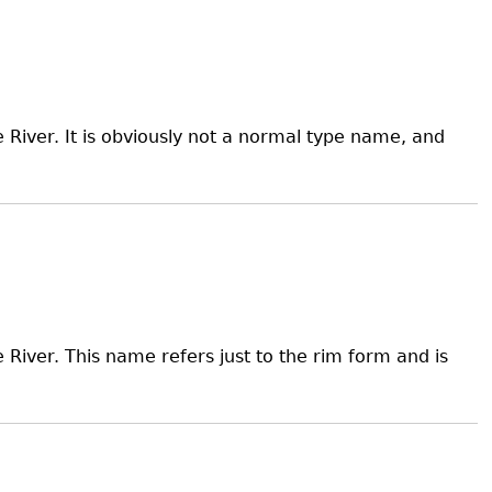
River. It is obviously not a normal type name, and
River. This name refers just to the rim form and is