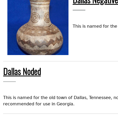
Dallas Negative
This is named for th
Dallas Noded
This is named for the old town of Dallas, Tennessee, n
recommended for use in Georgia.