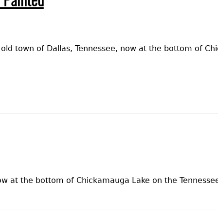
 Painted
e old town of Dallas, Tennessee, now at the bottom of C
ow at the bottom of Chickamauga Lake on the Tennessee R