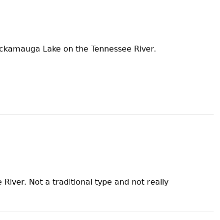
hickamauga Lake on the Tennessee River.
iver. Not a traditional type and not really