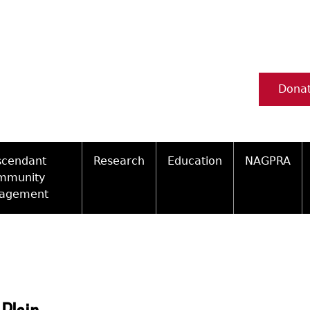
Dona
scendant
Research
Education
NAGPRA
mmunity
agement
Ceramic Digital Type Collection
Information about Archae
NAGPRA Pol
Qui
ity Engagement Highlights
Important Laws
Tours and Educational Pr
NAGPRA Con
Typ
ly Recognized Tribes
t Policy
Researcher Forms
Archaeological Resource 
Reverential