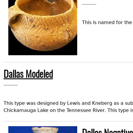
This is named for th
Dallas Modeled
This type was designed by Lewis and Kneberg as a su
Chickamauga Lake on the Tennessee River. This type i
Image