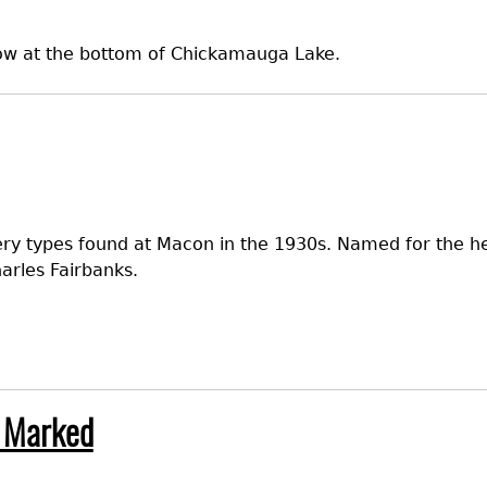
 now at the bottom of Chickamauga Lake.
ery types found at Macon in the 1930s. Named for the hea
arles Fairbanks.
 Marked