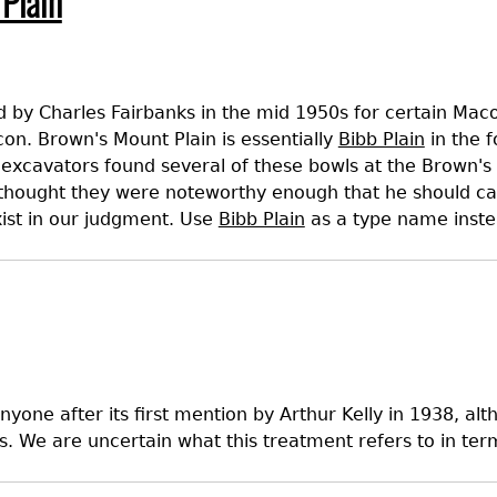
Plain
Geechee Heritage Corridor
ights
Additional Resources
Archaeology Workbooks
Laboratory Speaker Serie
 by Charles Fairbanks in the mid 1950s for certain Mac
con. Brown's Mount Plain is essentially
Bibb Plain
in the f
excavators found several of these bowls at the Brown's 
thought they were noteworthy enough that he should call
exist in our judgment. Use
Bibb Plain
as a type name inste
nyone after its first mention by Arthur Kelly in 1938, a
s. We are uncertain what this treatment refers to in ter