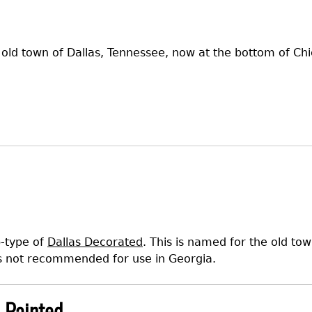
e old town of Dallas, Tennessee, now at the bottom of C
b-type of
Dallas Decorated
. This is named for the old to
s not recommended for use in Georgia.