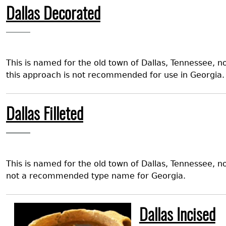
Dallas Decorated
This is named for the old town of Dallas, Tennessee, 
this approach is not recommended for use in Georgia.
Dallas Filleted
This is named for the old town of Dallas, Tennessee, 
not a recommended type name for Georgia.
Image
Dallas Incised