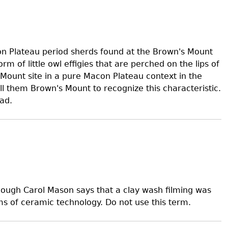
s
on Plateau period sherds found at the Brown's Mount
orm of little owl effigies that are perched on the lips of
Mount site in a pure Macon Plateau context in the
 them Brown's Mount to recognize this characteristic.
ad.
lthough Carol Mason says that a clay wash filming was
ms of ceramic technology. Do not use this term.