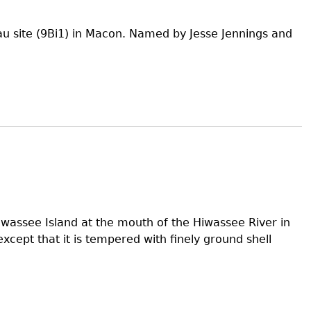
au site (9Bi1) in Macon. Named by Jesse Jennings and
wassee Island at the mouth of the Hiwassee River in
xcept that it is tempered with finely ground shell