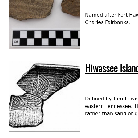
Named after Fort Hawk
Charles Fairbanks.
Image
Hiwassee Islan
Defined by Tom Lewis
eastern Tennessee. Th
rather than sand or gr