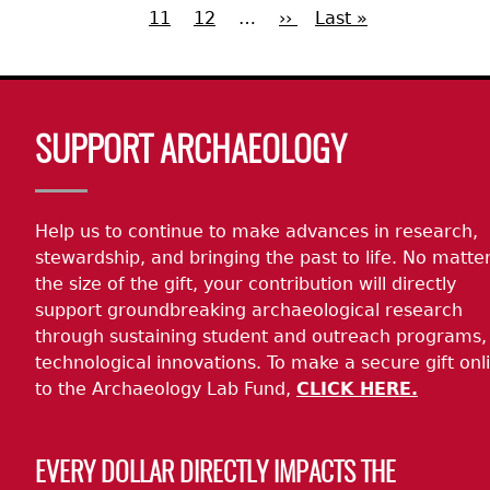
page
page
11
Page
12
…
Next
››
Last
Last »
page
Pagination
page
page
Body
SUPPORT ARCHAEOLOGY
Help us to continue to make advances in research,
stewardship, and bringing the past to life. No matte
the size of the gift, your contribution will directly
support groundbreaking archaeological research
through sustaining student and outreach programs,
technological innovations. To make a secure gift onl
to the Archaeology Lab Fund,
CLICK HERE.
EVERY DOLLAR DIRECTLY IMPACTS THE