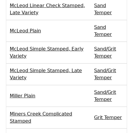
McLeod Linear Check Stamped,
Sand
Late Variety
Temper
Sand
McLeod Plain
Temper
McLeod Simple Stamped, Early
Sand/Grit
Variety
Temper
McLeod Simple Stamped, Late
Sand/Grit
Variety
Temper
Sand/Grit
Miller Plain
Temper
Miners Creek Complicated
Grit Temper
Stamped