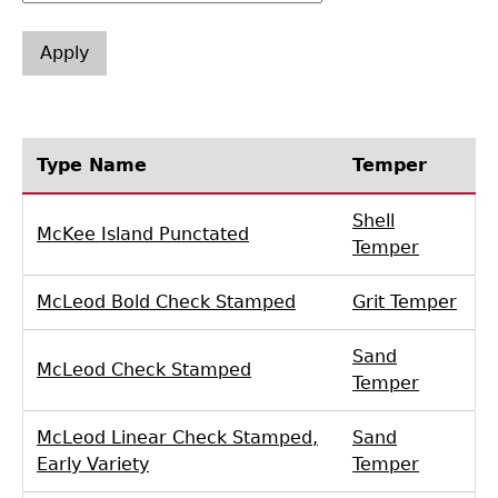
Laboratory Speaker Series
Type Name
Temper
Shell
McKee Island Punctated
Temper
McLeod Bold Check Stamped
Grit Temper
Sand
McLeod Check Stamped
Temper
McLeod Linear Check Stamped,
Sand
Early Variety
Temper