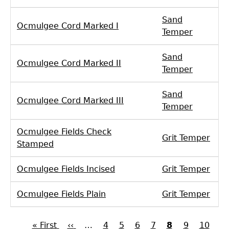
Sand
Ocmulgee Cord Marked I
Temper
Sand
Ocmulgee Cord Marked II
Temper
Sand
Ocmulgee Cord Marked III
Temper
Ocmulgee Fields Check
Grit Temper
Stamped
Ocmulgee Fields Incised
Grit Temper
Ocmulgee Fields Plain
Grit Temper
First
« First
Previous
‹‹
…
Page
4
Page
5
Page
6
Page
7
Current
8
Page
9
Page
10
Pa