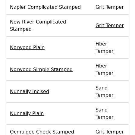
Napier Complicated Stamped
Grit Temper
New River Complicated
Grit Temper
Stamped
Fiber
Norwood Plain
Temper
Fiber
Norwood Simple Stamped
Temper
Sand
Nunnally Incised
Temper
Sand
Nunnally Plain
Temper
Ocmulgee Check Stamped
Grit Temper