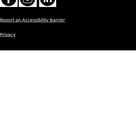
Report an Accessibility Barrier
Privacy