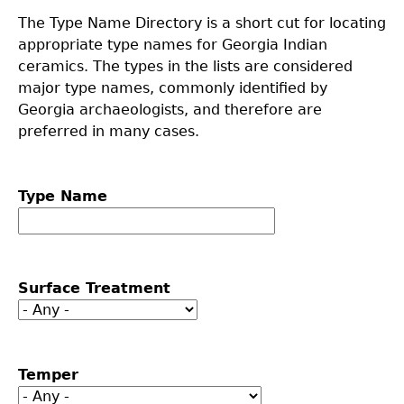
The Type Name Directory is a short cut for locating
Collections
People
Access and Policy Information
+
appropriate type names for Georgia Indian
ceramics. The types in the lists are considered
Descendant Community Engagement
Internships & Employment
Site Forms
Curate With Us
+
major type names, commonly identified by
Georgia archaeologists, and therefore are
Research
News
Search Report Abstracts
Access to Collections
Community Engagement Highlights
+
+
preferred in many cases.
Education
Contact the Lab
GASF Documents
Collections Management Policy
Federally Recognized Tribes
Ceramic Digital Type Collection
Student Research Highlights
+
+
Type Name
NAGPRA
Contact GASF
Code of Ethics
Gullah Geechee Heritage Corridor
Important Laws
Information about Archaeology and Artifacts
Quick Key
+
Oaxaca Digital Archive
Researcher Forms
Tours and Educational Programs
NAGPRA Policy
Type Name Directory
Surface Treatment
Split and Shared Collections Database (SSCD)
Additional Resources
Archaeological Resource Videos
NAGPRA Consultation
+
Temper
Archaeology Workbooks
Reverential Area