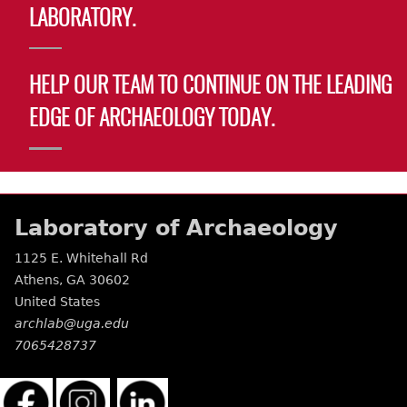
LABORATORY.
HELP OUR TEAM TO CONTINUE ON THE LEADING
EDGE OF ARCHAEOLOGY TODAY.
Laboratory of Archaeology
1125 E. Whitehall Rd
Athens
,
GA
30602
United States
archlab@uga.edu
7065428737