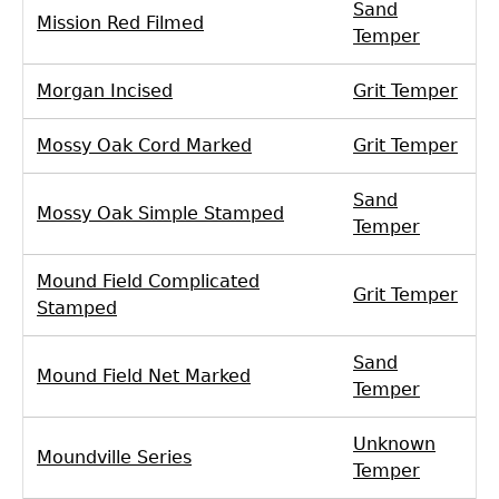
Sand
Mission Red Filmed
Temper
Morgan Incised
Grit Temper
Mossy Oak Cord Marked
Grit Temper
Sand
Mossy Oak Simple Stamped
Temper
Mound Field Complicated
Grit Temper
Stamped
Sand
Mound Field Net Marked
Temper
Unknown
Moundville Series
Temper